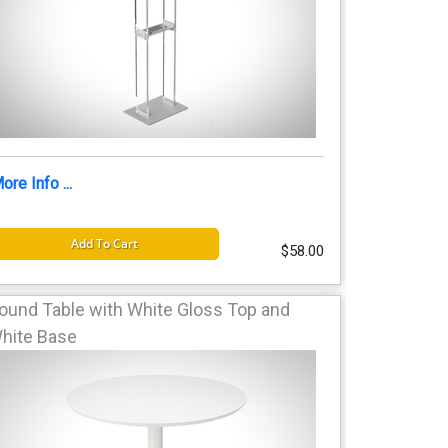
ore Info ...
Add To Cart
$58.00
ound Table with White Gloss Top and
hite Base