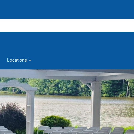
Locations