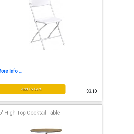
ore Info ...
Add To Cart
$3.10
6' High Top Cocktail Table