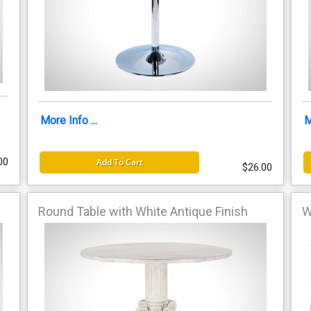
More Info ...
M
00
Add To Cart
$26.00
Round Table with White Antique Finish
W