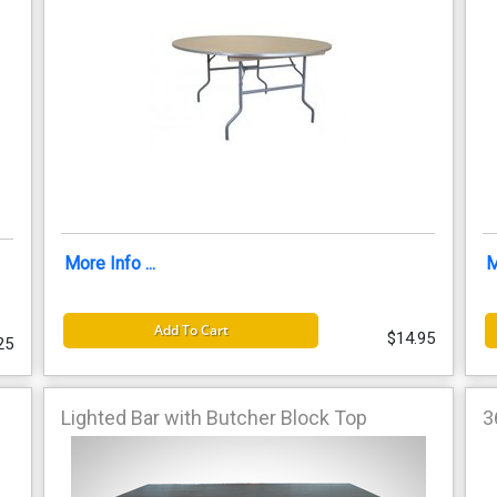
More Info ...
M
Add To Cart
$14.95
25
Lighted Bar with Butcher Block Top
3