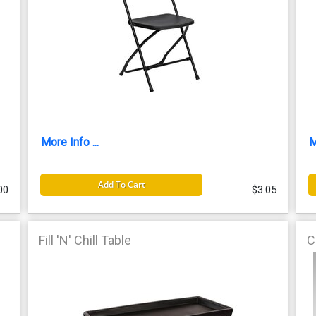
More Info ...
M
Add To Cart
00
$3.05
Fill 'N' Chill Table
C