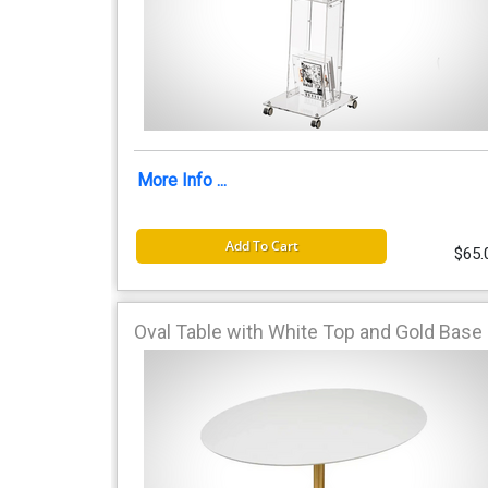
More Info ...
Add To Cart
$65.
Oval Table with White Top and Gold Base