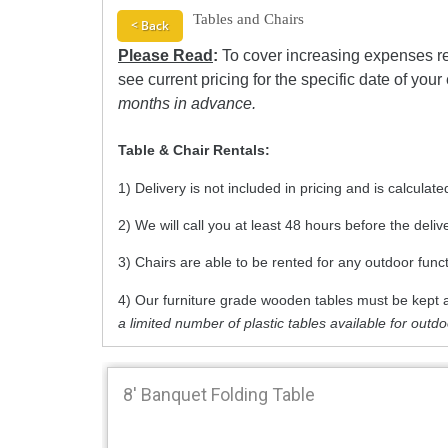
Tables and Chairs
< Back
Please Read
:
To cover increasing expenses re
see current pricing for the specific date of your
months in advance.
Table & Chair Rentals:
1) Delivery is not included in pricing and is calcula
2) We will call you at least 48 hours before the deli
3) Chairs are able to be rented for any outdoor func
4) Our furniture grade wooden tables must be kept a
a limited number of plastic tables available for outd
8' Banquet Folding Table