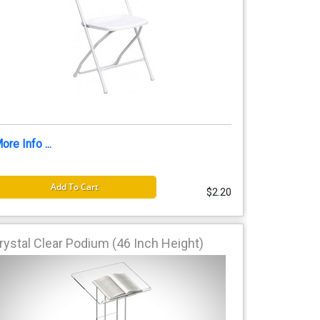
ore Info ...
Add To Cart
$2.20
rystal Clear Podium (46 Inch Height)