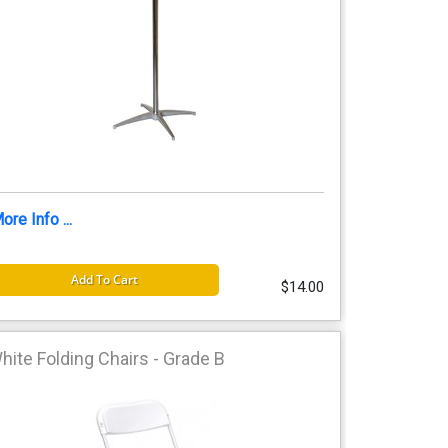
ore Info ...
Add To Cart
$14.00
hite Folding Chairs - Grade B