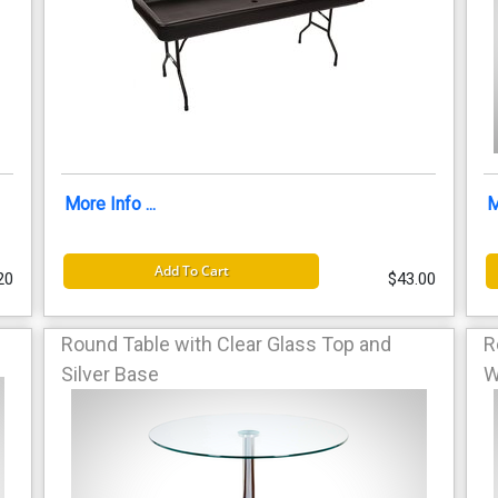
More Info ...
M
Add To Cart
20
$43.00
Round Table with Clear Glass Top and
R
Silver Base
W