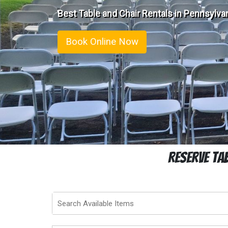
Best Table and Chair Rentals in Pennsylvan
Book Online Now
Reserve Ta