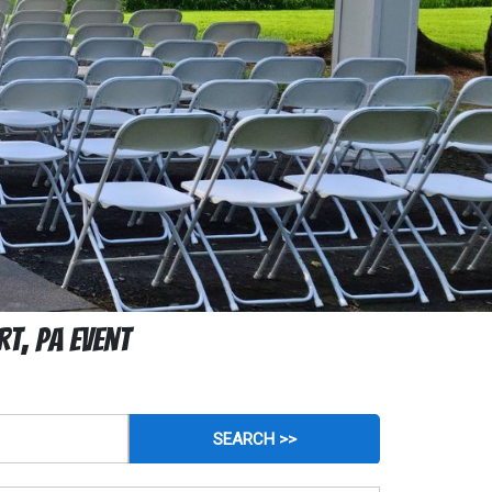
t, PA Event