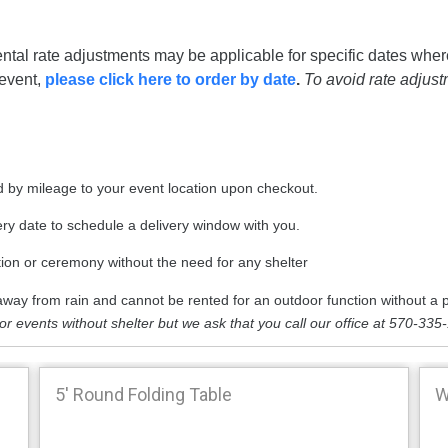
ntal rate adjustments may be applicable for specific dates wher
 event,
please click here to order by date
.
To avoid rate adjus
ted by mileage to your event location upon checkout.
very date to schedule a delivery window with you.
tion or ceremony without the need for any shelter
way from rain and cannot be rented for an outdoor function without a p
oor events without shelter but we ask that you call our office at 570-335
5' Round Folding Table
W