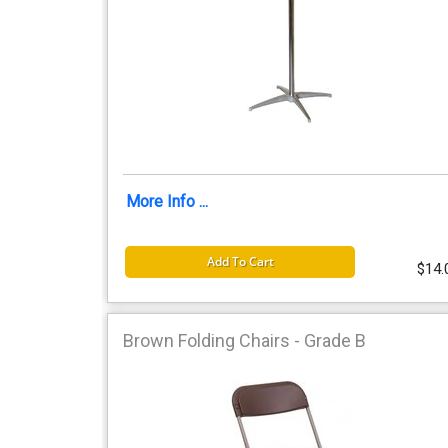
More Info ...
Add To Cart
$14.
Brown Folding Chairs - Grade B