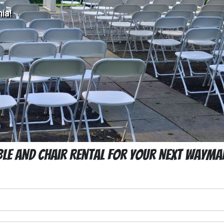
ia!
ble and Chair Rental For Your Next Waymar