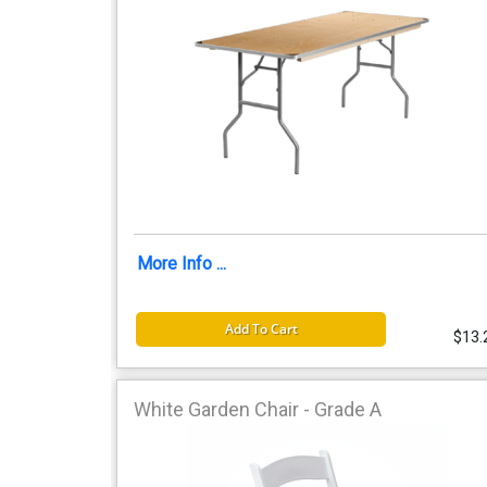
More Info ...
Add To Cart
$13.
White Garden Chair - Grade A