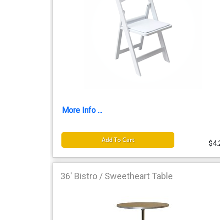
More Info ...
Add To Cart
$4.
36' Bistro / Sweetheart Table