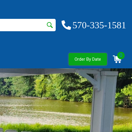
570-335-1581
0
Order By Date