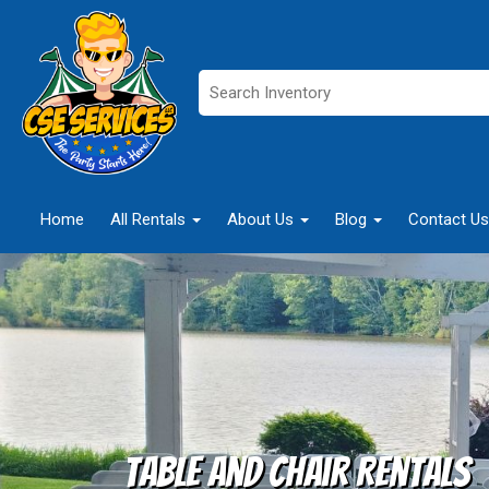
Home
All Rentals
About Us
Blog
Contact Us
Table and Chair Rentals