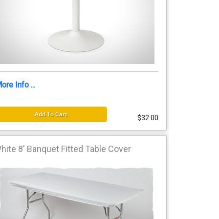
ore Info ...
Add To Cart
$32.00
hite 8' Banquet Fitted Table Cover