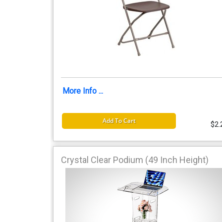
More Info ...
Add To Cart
$2.
Crystal Clear Podium (49 Inch Height)