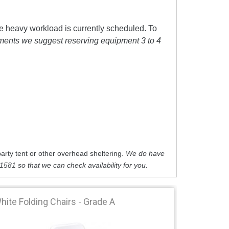
e heavy workload is currently scheduled. To
tments we suggest reserving equipment 3 to 4
arty tent or other overhead sheltering.
We do have
-1581 so that we can check availability for you.
hite Folding Chairs - Grade A