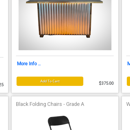
More Info ...
M
Add To Cart
$375.00
25
Black Folding Chairs - Grade A
W