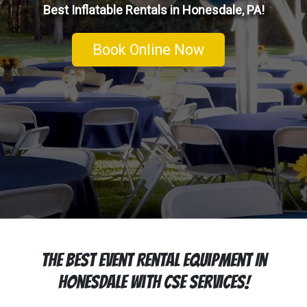
Best Inflatable Rentals in Honesdale, PA!
Book Online Now
The Best Event Rental Equipment In
Honesdale With CSE Services!