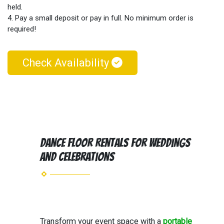
held.
4. Pay a small deposit or pay in full. No minimum order is
required!
Check Availability
Dance Floor Rentals for Weddings
and Celebrations
Transform your event space with a
portable