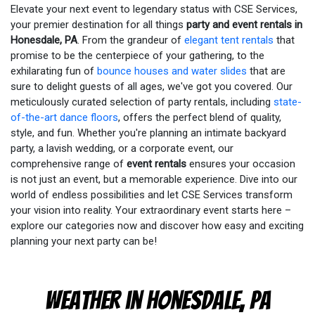
Elevate your next event to legendary status with CSE Services,
your premier destination for all things
party and event rentals in
Honesdale, PA
. From the grandeur of
elegant tent rentals
that
promise to be the centerpiece of your gathering, to the
exhilarating fun of
bounce houses and water slides
that are
sure to delight guests of all ages, we've got you covered. Our
meticulously curated selection of party rentals, including
state-
of-the-art dance floors
, offers the perfect blend of quality,
style, and fun. Whether you're planning an intimate backyard
party, a lavish wedding, or a corporate event, our
comprehensive range of
event rentals
ensures your occasion
is not just an event, but a memorable experience. Dive into our
world of endless possibilities and let CSE Services transform
your vision into reality. Your extraordinary event starts here –
explore our categories now and discover how easy and exciting
planning your next party can be!
Weather in Honesdale, PA