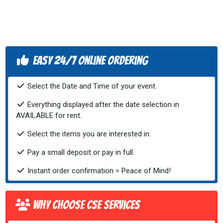
Easy 24/7 Online Ordering
Select the Date and Time of your event.
Everything displayed after the date selection in
AVAILABLE for rent.
Select the items you are interested in.
Pay a small deposit or pay in full.
Instant order confirmation = Peace of Mind!
Why Choose CSE Services