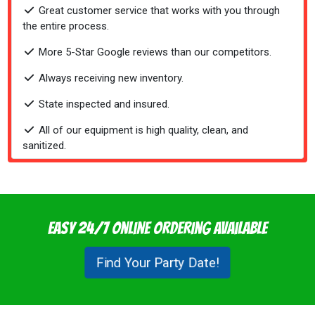
Great customer service that works with you through
the entire process.
More 5-Star Google reviews than our competitors.
Always receiving new inventory.
State inspected and insured.
All of our equipment is high quality, clean, and
sanitized.
Easy 24/7 Online Ordering Available
Find Your Party Date!