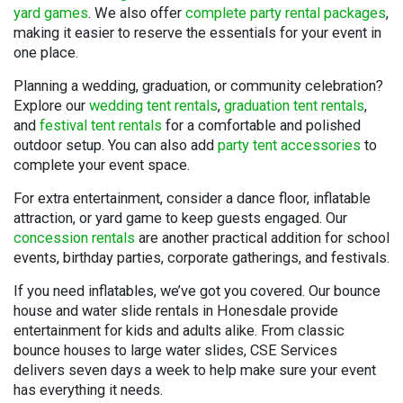
yard games
. We also offer
complete party rental packages
,
making it easier to reserve the essentials for your event in
one place.
Planning a wedding, graduation, or community celebration?
Explore our
wedding tent rentals
,
graduation tent rentals
,
and
festival tent rentals
for a comfortable and polished
outdoor setup. You can also add
party tent accessories
to
complete your event space.
For extra entertainment, consider a dance floor, inflatable
attraction, or yard game to keep guests engaged. Our
concession rentals
are another practical addition for school
events, birthday parties, corporate gatherings, and festivals.
If you need inflatables, we’ve got you covered. Our bounce
house and water slide rentals in Honesdale provide
entertainment for kids and adults alike. From classic
bounce houses to large water slides, CSE Services
delivers seven days a week to help make sure your event
has everything it needs.