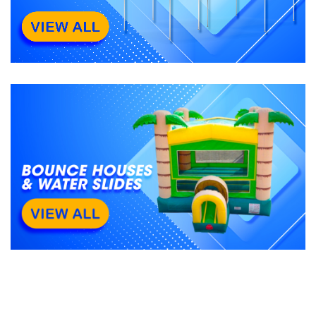
All Categories
See All
0