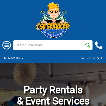
All Rentals
570-335-1581
Party Rentals
& Event Services