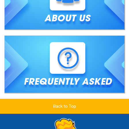
Back to Top