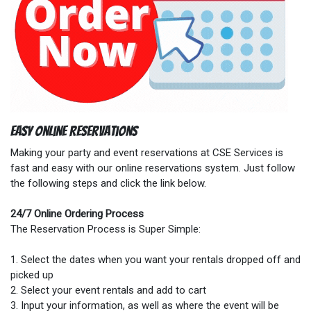
Easy Online Reservations
Making your party and event reservations at CSE Services is
fast and easy with our online reservations system. Just follow
the following steps and click the link below.
24/7 Online Ordering Process
The Reservation Process is Super Simple:
1. Select the dates when you want your rentals dropped off and
picked up
2. Select your event rentals and add to cart
3. Input your information, as well as where the event will be