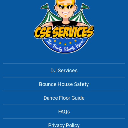
DJ Services
Bounce House Safety
Dance Floor Guide
FAQs
Privacy Policy