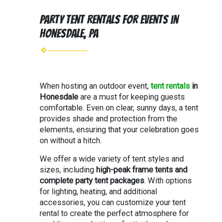
Party Tent Rentals for Events in
Honesdale, PA
When hosting an outdoor event,
tent rentals
in
Honesdale
are a must for keeping guests
comfortable. Even on clear, sunny days, a tent
provides shade and protection from the
elements, ensuring that your celebration goes
on without a hitch.
We offer a wide variety of tent styles and
sizes, including
high-peak frame tents and
complete party tent packages
. With options
for lighting, heating, and additional
accessories, you can customize your tent
rental to create the perfect atmosphere for