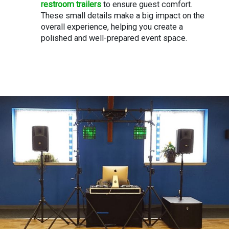
restroom trailers
to ensure guest comfort.
These small details make a big impact on the
overall experience, helping you create a
polished and well-prepared event space.