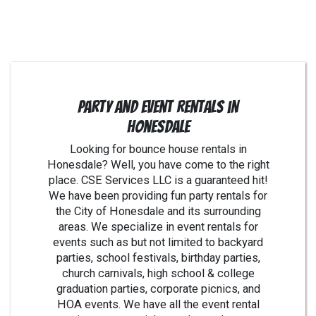
Party and Event Rentals in
Honesdale
Looking for bounce house rentals in
Honesdale? Well, you have come to the right
place. CSE Services LLC is a guaranteed hit!
We have been providing fun party rentals for
the City of Honesdale and its surrounding
areas. We specialize in event rentals for
events such as but not limited to backyard
parties, school festivals, birthday parties,
church carnivals, high school & college
graduation parties, corporate picnics, and
HOA events. We have all the event rental