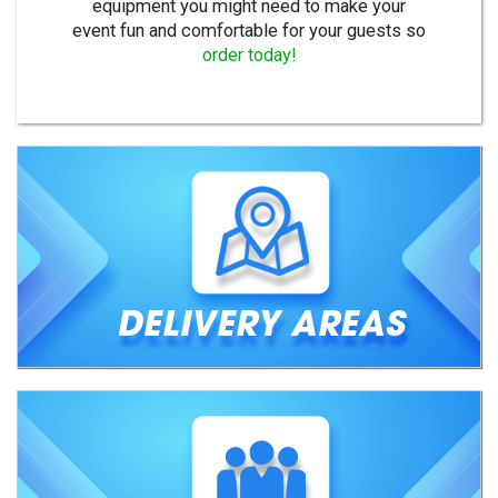
equipment you might need to make your
event fun and comfortable for your guests so
order today!