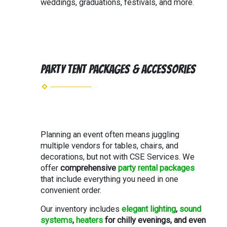
weddings, graduations, festivals, and more.
Party Tent Packages & Accessories
Planning an event often means juggling
multiple vendors for tables, chairs, and
decorations, but not with CSE Services. We
offer
comprehensive
party rental packages
that include everything you need in one
convenient order.
Our inventory includes
elegant lighting
,
sound
systems
,
heaters
for chilly evenings, and even