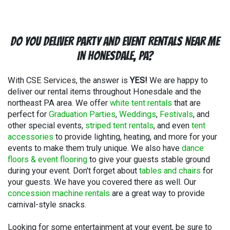
Do You Deliver Party and Event Rentals Near Me
In Honesdale, PA?
With CSE Services, the answer is
YES!
We are happy to
deliver our rental items throughout Honesdale and the
northeast PA area. We offer
white tent rentals
that are
perfect for
Graduation Parties
,
Weddings
,
Festivals
, and
other special events,
striped tent rentals
, and even
tent
accessories
to provide lighting, heating, and more for your
events to make them truly unique. We also have
dance
floors & event flooring
to give your guests stable ground
during your event. Don't forget about
tables and chairs
for
your guests. We have you covered there as well. Our
concession machine rentals
are a great way to provide
carnival-style snacks.
Looking for some entertainment at your event, be sure to