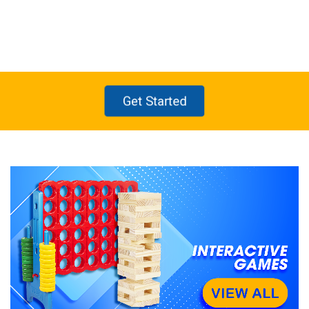
2
1
4
3
Get Started