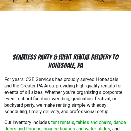
Seamless Party & Event Rental Delivery to
Honesdale, PA
For years, CSE Services has proudly served Honesdale
and the Greater PA Area, providing high-quality rentals for
events of all sizes. Whether you’re organizing a corporate
event, school function, wedding, graduation, festival, or
backyard party, we make renting simple with easy
scheduling, timely delivery, and professional setup.
Our inventory includes
tent rentals
,
tables and chairs
,
dance
floors and flooring
,
bounce houses and water slides
, and