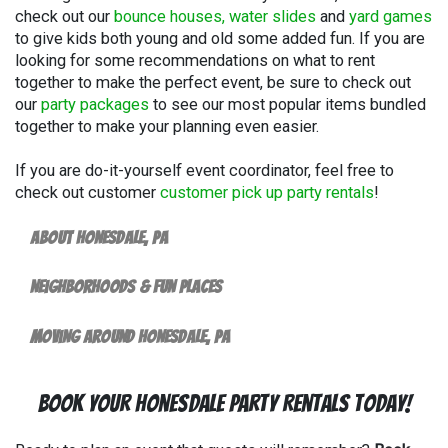
check out our
bounce houses, water slides
and
yard games
to give kids both young and old some added fun. If you are
looking for some recommendations on what to rent
together to make the perfect event, be sure to check out
our
party packages
to see our most popular items bundled
together to make your planning even easier.
If you are do-it-yourself event coordinator, feel free to
check out customer
customer pick up party rentals
!
About Honesdale, PA
Neighborhoods & Fun Places
Moving Around Honesdale, PA
Book Your Honesdale Party Rentals Today!