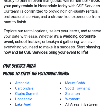
Ready to plan an event that guests will remember?
Book
your party rentals in Honesdale today
with CSE Services.
Our team is committed to providing high-quality rentals,
professional service, and a stress-free experience from
start to finish.
Explore our rental options, select your items, and reserve
your date with ease. Whether it’s a
wedding, corporate
event, school festival, or backyard gathering
, we have
everything you need to make it a success.
Start planning
now and let CSE Services bring your event to life!
Our Service Area
Proud to Serve The Following Areas:
Archbald
Mount Cobb
Carbondale
Scott Township
Clarks Summit
Scranton
Honesdale
Waymart
Lake Ariel
All Areas In Between