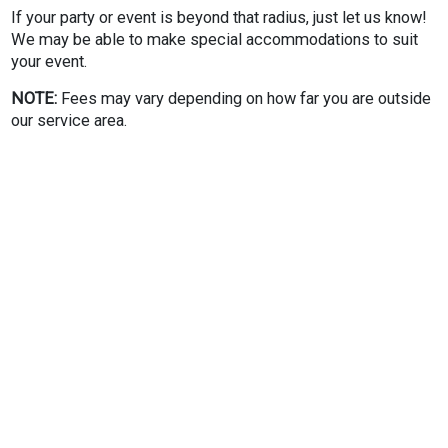
If your party or event is beyond that radius, just let us know!
We may be able to make special accommodations to suit
your event.
NOTE:
Fees may vary depending on how far you are outside
our service area.