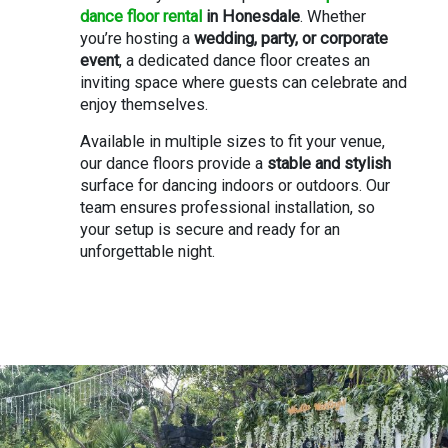
dance floor rental
in Honesdale
. Whether
you’re hosting a
wedding, party, or corporate
event
, a dedicated dance floor creates an
inviting space where guests can celebrate and
enjoy themselves.
Available in multiple sizes to fit your venue,
our dance floors provide a
stable and stylish
surface for dancing indoors or outdoors. Our
team ensures professional installation, so
your setup is secure and ready for an
unforgettable night.