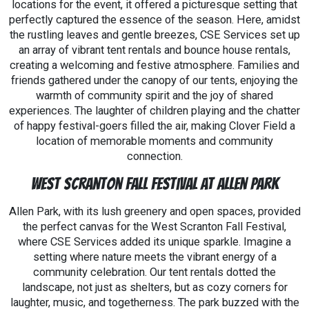
locations for the event, it offered a picturesque setting that
perfectly captured the essence of the season. Here, amidst
the rustling leaves and gentle breezes, CSE Services set up
an array of vibrant tent rentals and bounce house rentals,
creating a welcoming and festive atmosphere. Families and
friends gathered under the canopy of our tents, enjoying the
warmth of community spirit and the joy of shared
experiences. The laughter of children playing and the chatter
of happy festival-goers filled the air, making Clover Field a
location of memorable moments and community
connection.
West Scranton Fall Festival at Allen Park
Allen Park, with its lush greenery and open spaces, provided
the perfect canvas for the West Scranton Fall Festival,
where CSE Services added its unique sparkle. Imagine a
setting where nature meets the vibrant energy of a
community celebration. Our tent rentals dotted the
landscape, not just as shelters, but as cozy corners for
laughter, music, and togetherness. The park buzzed with the