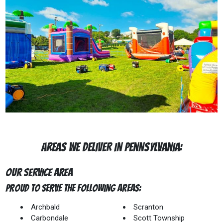
Areas We Deliver In Pennsylvania:
Our Service Area
Proud to Serve The Following Areas:
Archbald
Scranton
Carbondale
Scott Township