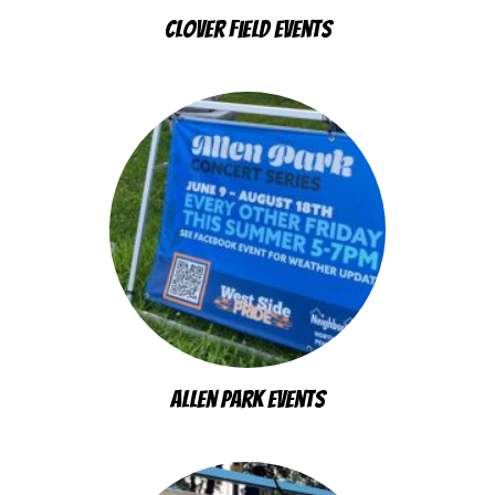
Clover Field Events
Allen Park Events