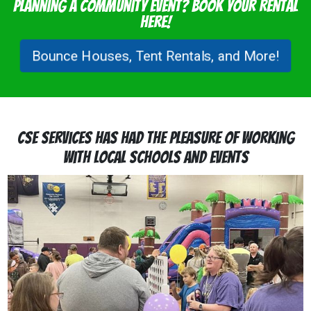
Planning a Community Event? Book Your Rental
Here!
Bounce Houses, Tent Rentals, and More!
CSE Services Has Had the Pleasure of Working
with Local Schools and Events