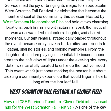
As the leaves turned golden and the air grew crisp, CSE
thrilled to support local events that make Pennsylvania
Services had the joy of bringing its magic to a spectacular
a better place to live, work, and celebrate.
So the next
West Scranton Fall Festival, a celebration that became the
time you're at a local event around Waymart and you see
heart and soul of the community this season. Hosted by
the CSE logo, come say hi! We'd love to be a part of
West Scranton Neighborhood Plan
and held at two charming
making your next event unforgettable.
locations, each brimming with autumnal spirit, the festival
was a canvas of vibrant colors, laughter, and shared
moments. Our tent rentals, strategically placed throughout
the event, became cozy havens for families and friends to
gather, sharing stories, and making memories. From the
laughter of children playing in the inflatable bounce house
areas to the soft glow of lights under the evening sky, every
detail was carefully curated to enhance the festive mood.
This event wasn't just about marking the season but about
creating a community experience that would linger in hearts
long after the last leaf fell.
West Scranton Fall Festival at Clover Field
How did CSE Services Transform Clover Field into a vibrant
hub for the West Scranton Fall Festival?
As one of the key