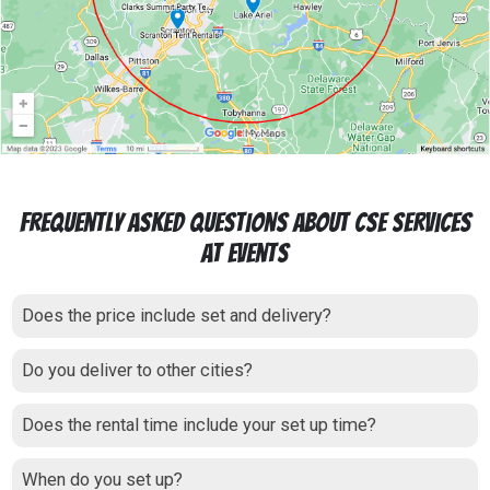
Frequently Asked Questions About CSE Services
at Events
Does the price include set and delivery?
Do you deliver to other cities?
Does the rental time include your set up time?
When do you set up?