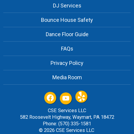
DJ Services
Bounce House Safety
Dance Floor Guide
FAQs
Privacy Policy
Media Room
CSE Services LLC
582 Roosevelt Highway, Waymart, PA 18472
Phone: (570) 335-1581
© 2026 CSE Services LLC