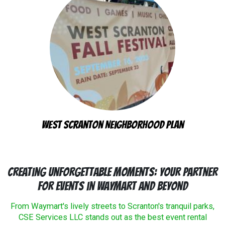
West Scranton Neighborhood Plan
Creating Unforgettable Moments: Your Partner
for Events in Waymart and Beyond
From Waymart's lively streets to Scranton's tranquil parks,
CSE Services LLC stands out as the best event rental