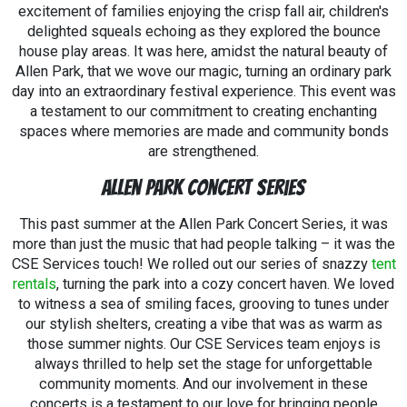
excitement of families enjoying the crisp fall air, children's
delighted squeals echoing as they explored the bounce
house play areas. It was here, amidst the natural beauty of
Allen Park, that we wove our magic, turning an ordinary park
day into an extraordinary festival experience. This event was
a testament to our commitment to creating enchanting
spaces where memories are made and community bonds
are strengthened.
Allen Park Concert Series
This past summer at the Allen Park Concert Series, it was
more than just the music that had people talking – it was the
CSE Services touch! We rolled out our series of snazzy
tent
rentals
, turning the park into a cozy concert haven. We loved
to witness a sea of smiling faces, grooving to tunes under
our stylish shelters, creating a vibe that was as warm as
those summer nights. Our CSE Services team enjoys is
always thrilled to help set the stage for unforgettable
community moments. And our involvement in these
concerts is a testament to our love for bringing people