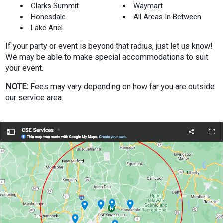
Clarks Summit
Waymart
Honesdale
All Areas In Between
Lake Ariel
If your party or event is beyond that radius, just let us know!
We may be able to make special accommodations to suit
your event.
NOTE:
Fees may vary depending on how far you are outside
our service area.