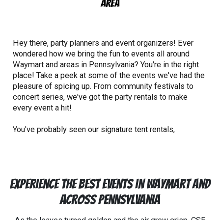
Area
Hey there, party planners and event organizers! Ever
wondered how we bring the fun to events all around
Waymart and areas in Pennsylvania? You're in the right
place! Take a peek at some of the events we've had the
pleasure of spicing up. From community festivals to
concert series, we've got the party rentals to make
every event a hit!
You've probably seen our signature tent rentals,
inflatable bounce house rentals
, and even our water
slide rentals around town, and there's a reason for that.
CSE Services is a proud community partner. From the
NEPA Neighborworks festivals that brings the
Experience the Best Events in Waymart and
neighborhood together, to the
Allen Park Concert Series
that fills the air with music, we're there adding our
Across Pennsylvania
special touch.
We believe in the power of community
and the magic of coming together, which is why we're