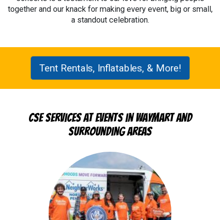
together and our knack for making every event, big or small,
a standout celebration.
Tent Rentals, Inflatables, & More!
CSE Services at Events in Waymart and
Surrounding Areas