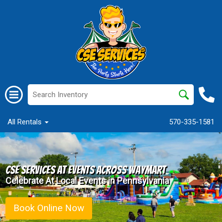
All Rentals
570-335-1581
CSE Services at events Across Waymart
Celebrate At Local Events in Pennsylvania
Book Online Now