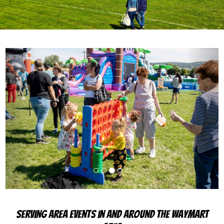
Previous
Next
Serving Area Events in and Around the Waymart