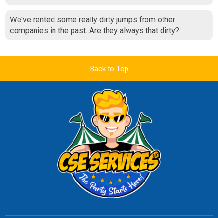
We've rented some really dirty jumps from other
companies in the past. Are they always that dirty?
Back to Top