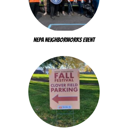
NEPA Neighborworks Event