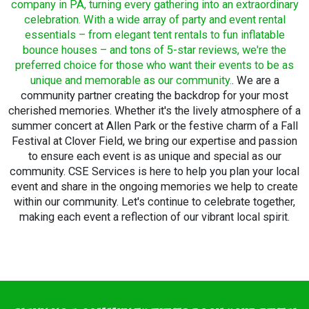
company in PA, turning every gathering into an extraordinary
celebration. With a wide array of party and event rental
essentials – from elegant tent rentals to fun inflatable
bounce houses – and tons of 5-star reviews, we're the
preferred choice for those who want their events to be as
unique and memorable as our community.
. We are a
community partner creating the backdrop for your most
cherished memories. Whether it's the lively atmosphere of a
summer concert at Allen Park or the festive charm of a Fall
Festival at Clover Field, we bring our expertise and passion
to ensure each event is as unique and special as our
community. CSE Services is here to help you plan your local
event and share in the ongoing memories we help to create
within our community. Let's continue to celebrate together,
making each event a reflection of our vibrant local spirit.