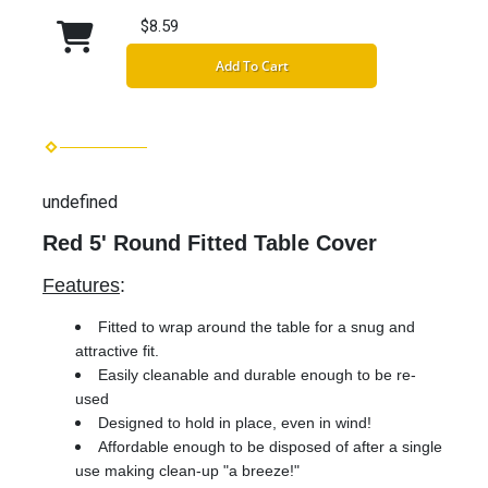
$8.59
Add To Cart
undefined
Red 5' Round Fitted Table Cover
Features
:
Fitted to wrap around the table for a snug and
attractive fit.
Easily cleanable and durable enough to be re-
used
Designed to hold in place, even in wind!
Affordable enough to be disposed of after a single
use making clean-up "a breeze!"