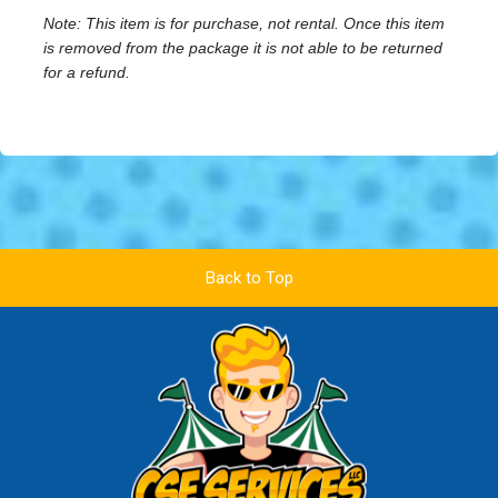
Note: This item is for purchase, not rental. Once this item
is removed from the package it is not able to be returned
for a refund.
Back to Top