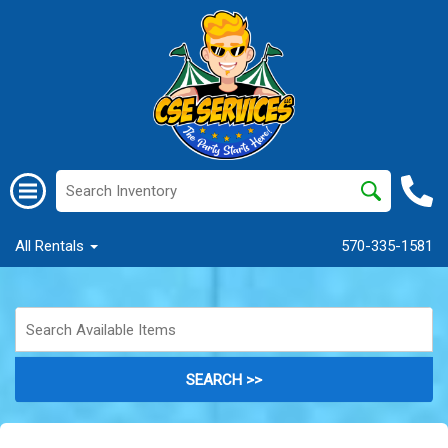
All Rentals
570-335-1581