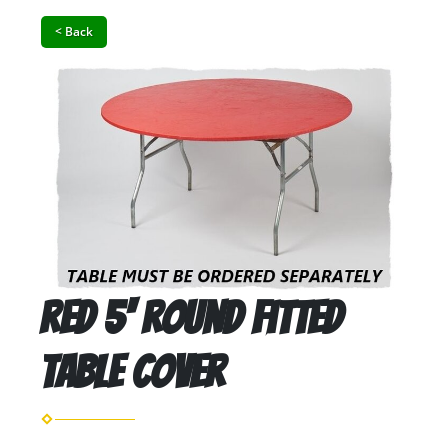
< Back
Red 5' Round Fitted
Table Cover