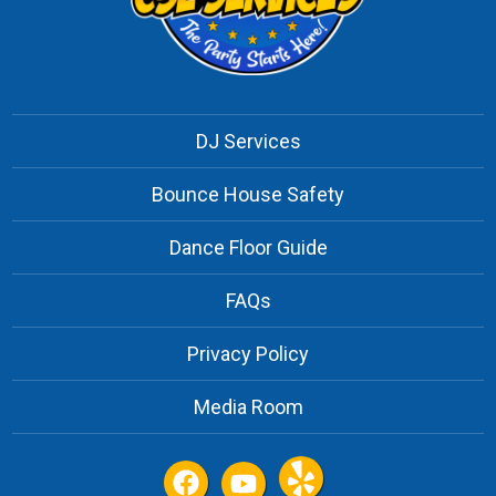
DJ Services
Bounce House Safety
Dance Floor Guide
FAQs
Privacy Policy
Media Room