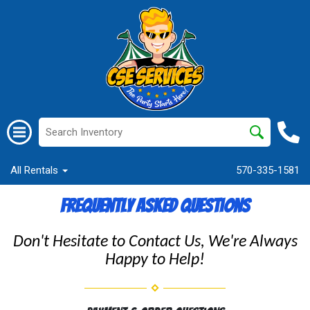
All Rentals
570-335-1581
Frequently Asked Questions
Don't Hesitate to Contact Us, We're Always
Happy to Help!