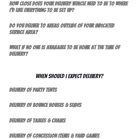
How close does your delivery vehicle need to be to where
I'd like everything to be set up?
Do you deliver to areas outside of your indicated
service area?
What if no one is available to be home at the time of
delivery?
When Should I Expect Delivery?
Delivery of Party Tents
Delivery of Bounce Houses & Slides
Delivery of Tables & Chairs
Delivery of Concession Items & Yard Games