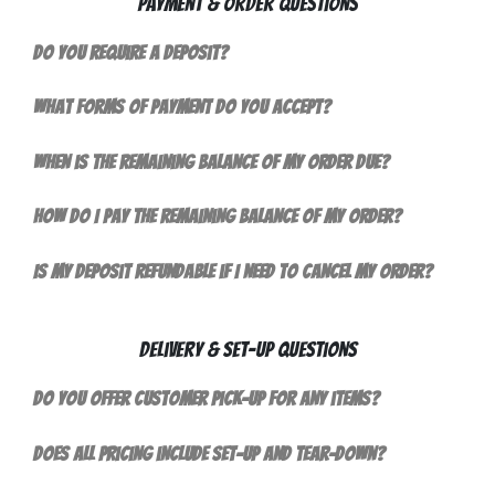
Payment & Order Questions
Do you require a deposit?
What forms of payment do you accept?
When is the remaining balance of my order due?
How do I pay the remaining balance of my order?
Is my deposit refundable if I need to cancel my order?
Delivery & Set-Up Questions
Do you offer customer pick-up for any items?
Does all pricing include set-up and tear-down?