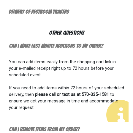
Delivery of Restroom Trailers
Other Questions
Can I make last minute additions to my order?
You can add items easily from the shopping cart link in
your e-mailed receipt right up to 72 hours before your
scheduled event.
If you need to add items within 72 hours of your scheduled
delivery, then
please call or text us at 570-335-1581
to
ensure we get your message in time and accommodate
your request.
Can I remove items from my order?