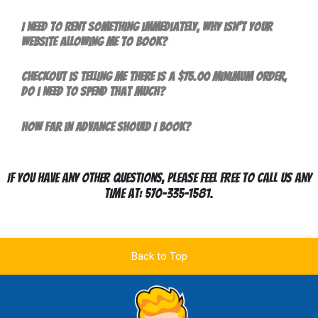
I need to rent something immediately, why isn't your
website allowing me to book?
Checkout is telling me there is a $75.00 minimum order,
do I need to spend that much?
How far in advance should I book?
If you have any other questions, please feel free to call us any
time at: 570-335-1581.
Back to Top