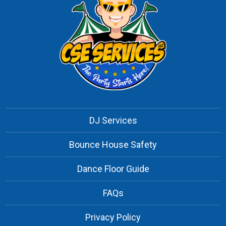
DJ Services
Bounce House Safety
Dance Floor Guide
FAQs
Privacy Policy