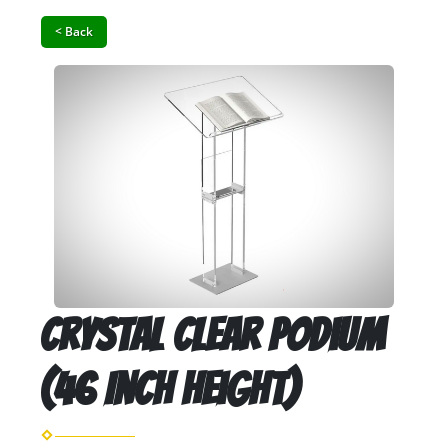
< Back
Crystal Clear Podium
(46 Inch Height)