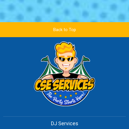
Back to Top
DJ Services