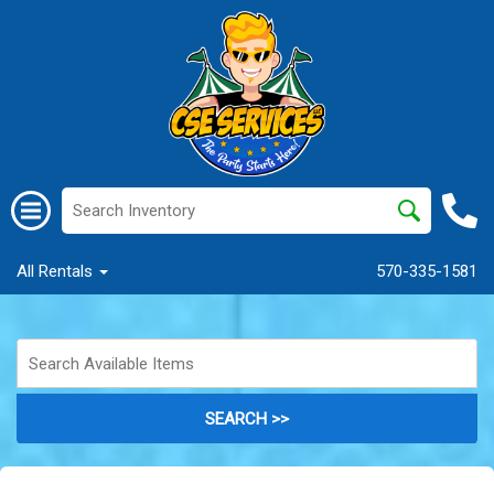
All Rentals
570-335-1581