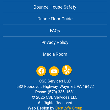
Bounce House Safety
Dance Floor Guide
FAQs
Privacy Policy
Media Room
CSE Services LLC
582 Roosevelt Highway, Waymart, PA 18472
Phone: (570) 335-1581
© 2026 CSE Services LLC
All Rights Reserved
Web Design by
BestLyfe Group