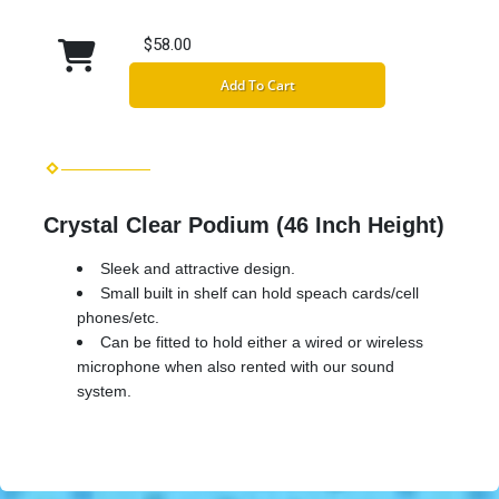
$58.00
Add To Cart
Crystal Clear Podium (46 Inch Height)
Sleek and attractive design.
Small built in shelf can hold speach cards/cell
phones/etc.
Can be fitted to hold either a wired or wireless
microphone when also rented with our sound
system.