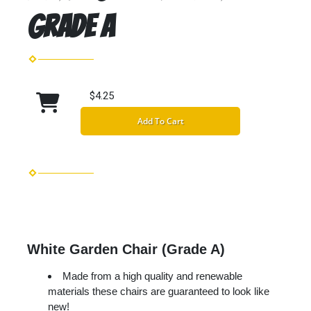
Grade A
$4.25
Add To Cart
White Garden Chair (Grade A)
Made from a high quality and renewable
materials these chairs are guaranteed to look like
new!