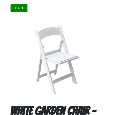
< Back
White Garden Chair -