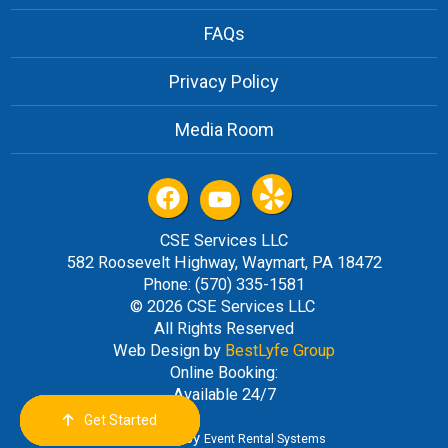
FAQs
Privacy Policy
Media Room
CSE Services LLC
582 Roosevelt Highway, Waymart, PA 18472
Phone: (570) 335-1581
© 2026 CSE Services LLC
All Rights Reserved
Web Design by
BestLyfe Group
Online Booking:
Available 24/7
Get Started
Order Now
Email Us
Call Us
Cart
Powered by
Event Rental Systems