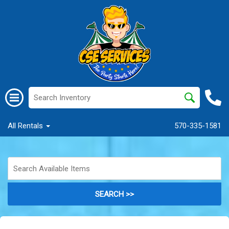
All Rentals
570-335-1581