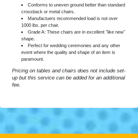
Conforms to uneven ground better than standard
crossback or metal chairs.
Manufactuers recommended load is not over
1000 lbs. per chair.
Grade A: These chairs are in excellent "like new"
shape.
Perfect for wedding ceremonies and any other
event where the quality and shape of an item is
paramount.
Pricing on tables and chairs does not include set-
up but this service can be added for an additional
fee.