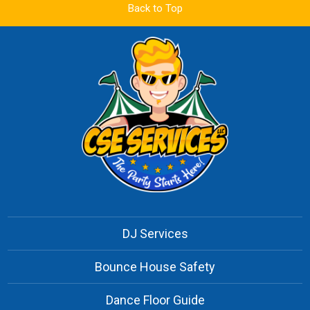
Back to Top
DJ Services
Bounce House Safety
Dance Floor Guide