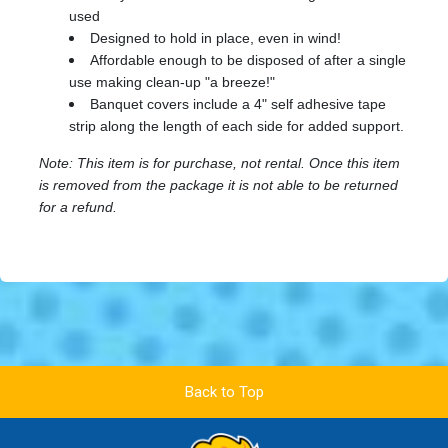
used
Designed to hold in place, even in wind!
Affordable enough to be disposed of after a single
use making clean-up "a breeze!"
Banquet covers include a 4" self adhesive tape
strip along the length of each side for added support.
Note: This item is for purchase, not rental. Once this item
is removed from the package it is not able to be returned
for a refund.
Back to Top