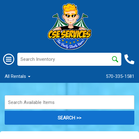
All Rentals
570-335-1581