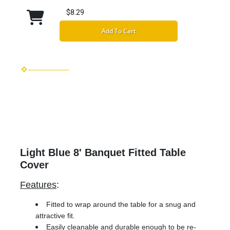
$8.29
Add To Cart
Light Blue 8' Banquet Fitted Table
Cover
Features
:
Fitted to wrap around the table for a snug and
attractive fit.
Easily cleanable and durable enough to be re-