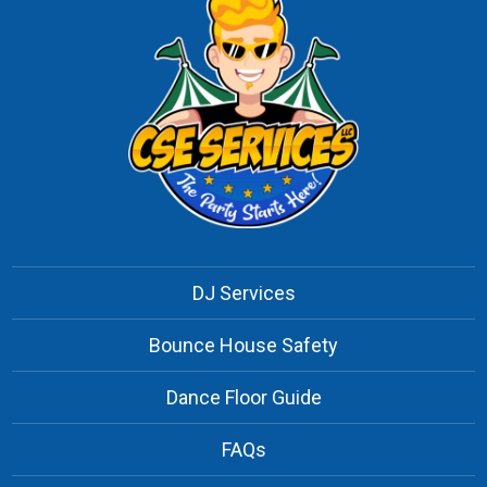
DJ Services
Bounce House Safety
Dance Floor Guide
FAQs