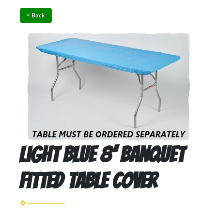
< Back
Light Blue 8' Banquet
Fitted Table Cover