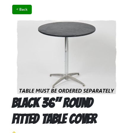
< Back
Black 36" Round
Fitted Table Cover