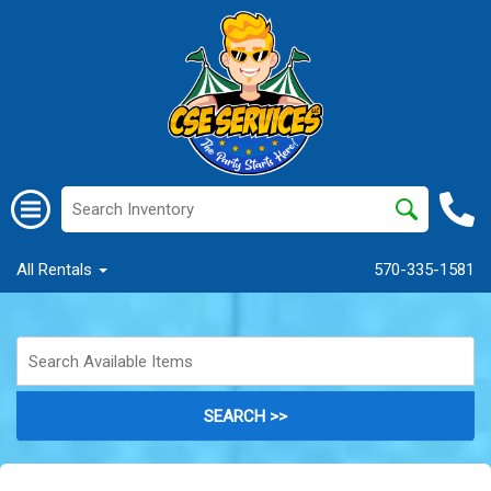
All Rentals
570-335-1581