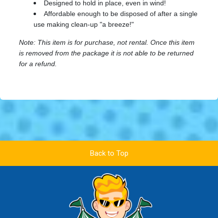
Designed to hold in place, even in wind!
Affordable enough to be disposed of after a single
use making clean-up "a breeze!"
Note: This item is for purchase, not rental. Once this item
is removed from the package it is not able to be returned
for a refund.
Back to Top