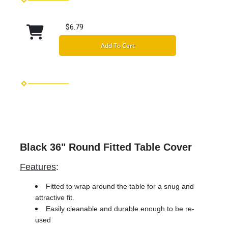
$6.79
Add To Cart
Black 36" Round Fitted Table Cover
Features
:
Fitted to wrap around the table for a snug and
attractive fit.
Easily cleanable and durable enough to be re-
used