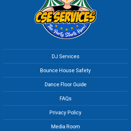
DJ Services
Bounce House Safety
Dance Floor Guide
FAQs
Privacy Policy
Media Room