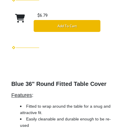
$6.79
Add To Cart
Blue 36" Round Fitted Table Cover
Features
:
Fitted to wrap around the table for a snug and
attractive fit.
Easily cleanable and durable enough to be re-
used