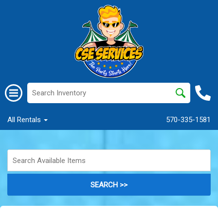
All Rentals
570-335-1581