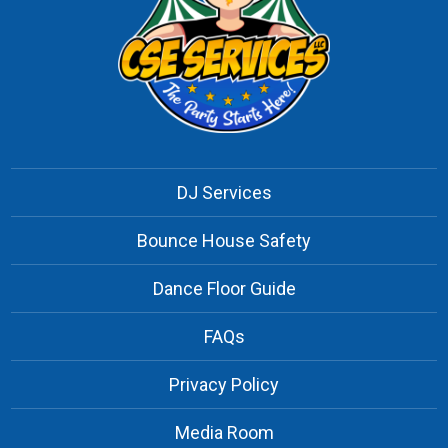
DJ Services
Bounce House Safety
Dance Floor Guide
FAQs
Privacy Policy
Media Room