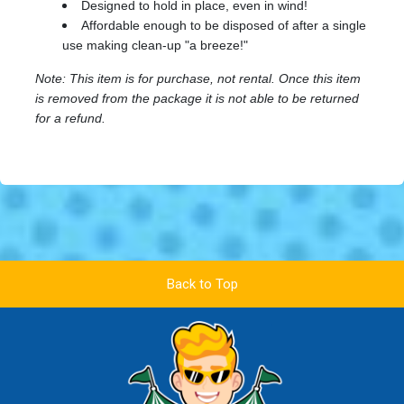
Designed to hold in place, even in wind!
Affordable enough to be disposed of after a single
use making clean-up "a breeze!"
Note: This item is for purchase, not rental. Once this item
is removed from the package it is not able to be returned
for a refund.
Back to Top