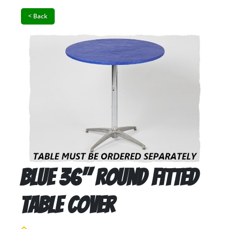
< Back
Blue 36" Round Fitted
Table Cover