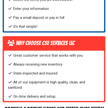
Enter your information
Pay a small deposit or pay in full
It's that simple!
Why Choose CSE Services LLC
Great customer service that works with you
Always receiving new inventory
State inspected and insured
All of our equipment is high quality, clean, and
sanitized
On-time delivery and setup