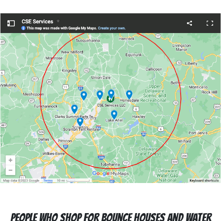
People who Shop For Bounce Houses and Water