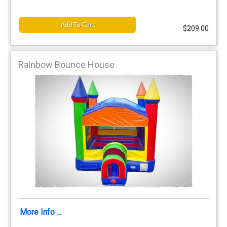
Add To Cart
$209.00
Rainbow Bounce House
More Info ...