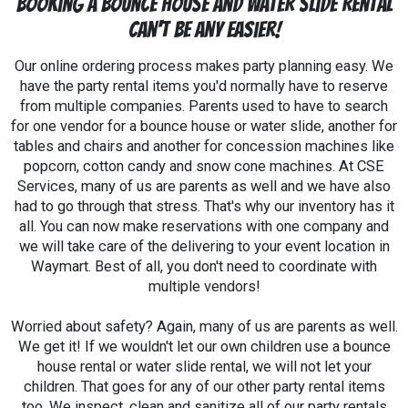
Booking a Bounce House and Water Slide Rental
Can't Be Any Easier!
Our online ordering process makes party planning easy. We
have the party rental items you'd normally have to reserve
from multiple companies. Parents used to have to search
for one vendor for a bounce house or water slide, another for
tables and chairs and another for concession machines like
popcorn, cotton candy and snow cone machines. At CSE
Services, many of us are parents as well and we have also
had to go through that stress. That's why our inventory has it
all. You can now make reservations with one company and
we will take care of the delivering to your event location in
Waymart. Best of all, you don't need to coordinate with
multiple vendors!
Worried about safety? Again, many of us are parents as well.
We get it! If we wouldn't let our own children use a bounce
house rental or water slide rental, we will not let your
children. That goes for any of our other party rental items
too. We inspect, clean and sanitize all of our party rentals