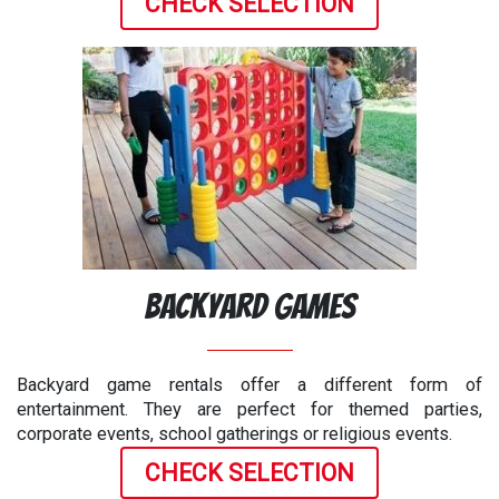
CHECK SELECTION
Backyard Games
Backyard game rentals offer a different form of
entertainment. They are perfect for themed parties,
corporate events, school gatherings or religious events.
CHECK SELECTION