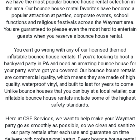
we have the most popular bounce house rental selection in
the area. Our bounce house rental favorites have become a
popular attraction at parties, corporate events, school
functions and religious festivals across the Waymart area.
You are guaranteed to please even the most hard to entertain
guests when you reserve a bounce house rental.
You can't go wrong with any of our licensed themed
inflatable bounce house rentals. If you're looking to host a
backyard party in PA and need an amazing bounce house for
your party, we've got you covered. Our bounce house rentals
are commercial quality, which means they are made of high
quality, waterproof vinyl, and built to last for years to come.
Unlike bounce houses that you can buy at a local retailer, our
inflatable bounce house rentals include some of the highest
safety standards.
Here at CSE Services, we want to help make your Waymart
party go as smoothly as possible, so we clean and sanitize
our party rentals after each use and guarantee on time
delivery with professional setup. Every bounce house rental