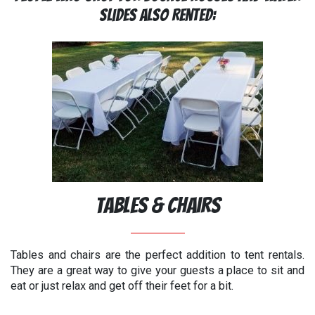
Slides Also Rented:
Tables & Chairs
Tables and chairs are the perfect addition to tent rentals.
They are a great way to give your guests a place to sit and
eat or just relax and get off their feet for a bit.