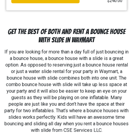
$240.00
Get the Best Of Both and Rent A Bounce House
With Slide in Waymart
If you are looking for more than a day full of just bouncing in
a bounce house, a bounce house with a slide is a great
option. As opposed to reserving just a bounce house rental
or just a water slide rental for your party in
Waymart
, a
bounce house with slide combines both into one unit. The
combo bounce house with slide will take up less space at
your party and it will also be easier to keep an eye on your
guests as they will be playing on one inflatable. Many
people are just like you and don’t have the space at their
party for two inflatables. That’s where a bounce houses with
slides works perfectly. Kids will have an awesome time
bouncing and sliding all day when you rent a bounce houses
with slide from CSE Services LLC.