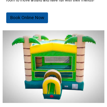
room to move around and have fun with their friends!
Inflatable Rental Feature:
Book Online Now
- Maximum capacity of 6 individuals.
- Riders must not be over 150 lbs.
- Riders must not be under 34" in height or over 60" in
height.
- 700 lb. total weight limit.