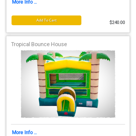
More Info ...
Add To Cart
$240.00
Tropical Bounce House
More Info ...