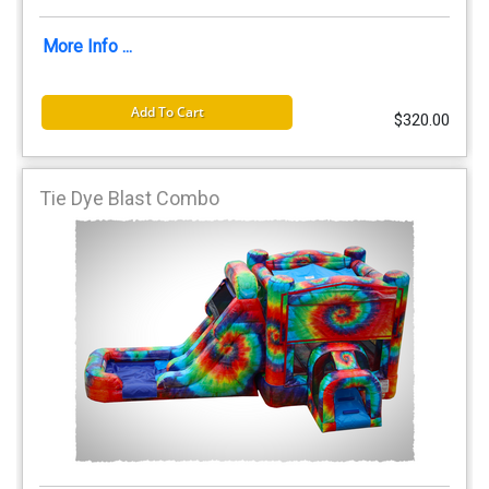
More Info ...
Add To Cart
$320.00
Tie Dye Blast Combo