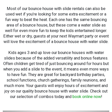
Most of our bounce house with slide rentals can also be
used wet if you’re looking for some extra excitement or a
fun way to beat the heat. Each one has the same bouncing
area of a bounce house, but these come a water slide as
well for even more fun to keep the kids entertained longer.
Either wet or dry, guests at your next Waymart party or event
will love the excitement of a bounce house with water slide.
Kids ages 3 and up love our bounce houses with water
slides because of the added versatility and bonus features.
Often children get tired of just bouncing around for hours but
when you add a slide to the event, it means even more ways
to have fun. They are great for backyard birthday parties,
school functions, church gatherings, family reunions, and
much more. Your guests will enjoy hours of excitement and
joy on our quality bounce house with water slide. Check out
our selection of combos today and
book online now
!