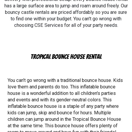
has a large surface area to jump and roam around freely. Our
bouncy castle rentals are priced affordably so you are sure
to find one within your budget. You can't go wrong with
choosing CSE Services for all of your party needs.
Tropical Bounce House Rental
You can’t go wrong with a traditional bounce house. Kids
love them and parents do too. This inflatable bounce
house is a wonderful addition to all children's parties
and events and with its gender-neutral colors. This
inflatable bounce house is a staple of any party where
kids can jump, skip and bounce for hours. Multiple
children can jump around in the Tropical Bounce House
at the same time. This bounce house offers plenty of