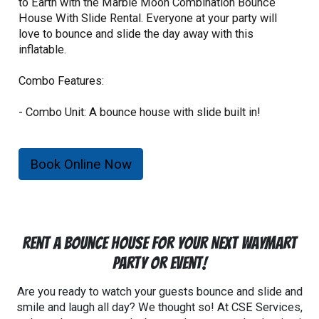
to Earth with the Marble Moon Combination Bounce
House With Slide Rental. Everyone at your party will
love to bounce and slide the day away with this
inflatable.
Combo Features:
- Combo Unit: A bounce house with slide built in!
- Maximum capacity of 6 individuals.
- Riders must not be over 180lbs.
- Riders must not be under 34" in height.
Book Online Now
- 1080 lb. total weight limit.
Rent a Bounce House For Your Next Waymart
Party Or Event!
Are you ready to watch your guests bounce and slide and
smile and laugh all day? We thought so! At CSE Services,