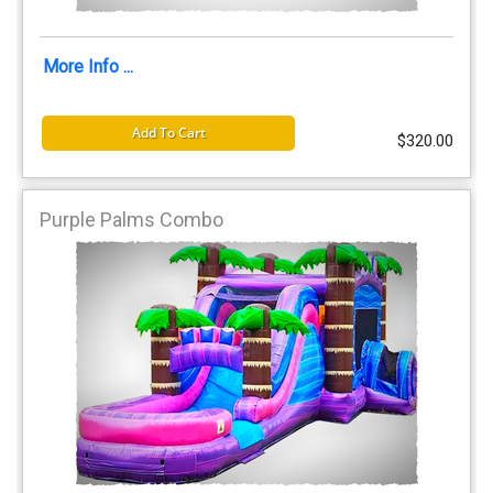
More Info ...
Add To Cart
$320.00
Purple Palms Combo