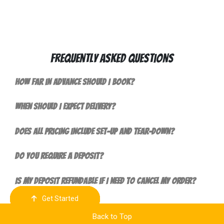
Frequently Asked Questions
How far in advance should I book?
When should I expect delivery?
Does all pricing include set-up and tear-down?
Do you require a deposit?
Is my deposit refundable if I need to cancel my order?
Get Started
Order Now
Email Us
Call Us
Cart
Back to Top