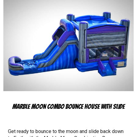
Marble Moon Combo Bounce House with Slide
Get ready to bounce to the moon and slide back down