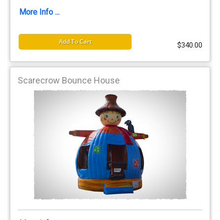
More Info ...
Add To Cart
$340.00
Scarecrow Bounce House