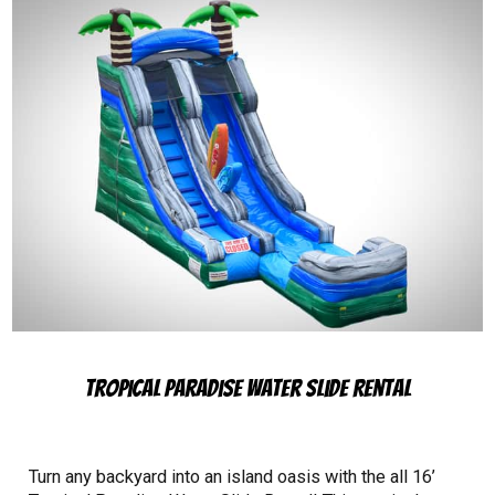
Tropical Paradise Water Slide Rental
Turn any backyard into an island oasis with the all 16’