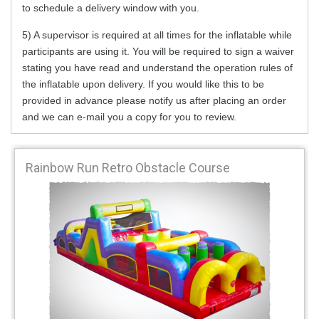
to schedule a delivery window with you.
5) A supervisor is required at all times for the inflatable while
participants are using it. You will be required to sign a waiver
stating you have read and understand the operation rules of
the inflatable upon delivery. If you would like this to be
provided in advance please notify us after placing an order
and we can e-mail you a copy for you to review.
Rainbow Run Retro Obstacle Course