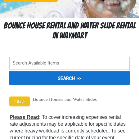
Bounce House Rental And Water Slide Rental
In Waymart
Bounce Houses and Water Slides
< Back
Please Read
:
To cover increasing expenses rental
rate adjustments may be applicable for specific dates
where heavy workload is currently scheduled. To see
current pricing for the specific date of your event,