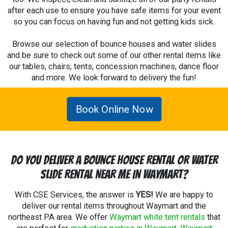
after each use to ensure you have safe items for your event
so you can focus on having fun and not getting kids sick.
Browse our selection of bounce houses and water slides
and be sure to check out some of our other rental items like
our tables, chairs, tents, concession machines, dance floor
and more. We look forward to delivery the fun!
Book Online Now
Do You Deliver A Bounce House Rental Or Water
Slide Rental Near Me In Waymart?
With CSE Services, the answer is
YES!
We are happy to
deliver our rental items throughout Waymart and the
northeast PA area. We offer
Waymart white tent rentals
that