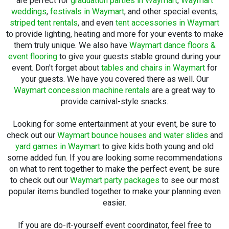
are perfect for
graduation parties in Waymart
,
Waymart
weddings
,
festivals in Waymart
, and other special events,
striped tent rentals
, and even
tent accessories in Waymart
to provide lighting, heating and more for your events to make
them truly unique. We also have
Waymart dance floors &
event flooring
to give your guests stable ground during your
event. Don't forget about
tables and chairs in Waymart
for
your guests. We have you covered there as well. Our
Waymart concession machine rentals
are a great way to
provide carnival-style snacks.
Looking for some entertainment at your event, be sure to
check out our
Waymart bounce houses and water slides
and
yard games in Waymart
to give kids both young and old
some added fun. If you are looking some recommendations
on what to rent together to make the perfect event, be sure
to check out our
Waymart party packages
to see our most
popular items bundled together to make your planning even
easier.
If you are do-it-yourself event coordinator, feel free to