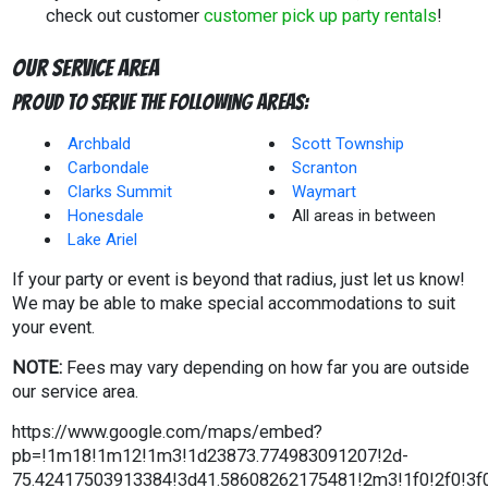
check out customer
customer pick up party rentals
!
Our Service Area
Proud to Serve The Following Areas:
Archbald
Scott Township
Carbondale
Scranton
Clarks Summit
Waymart
Honesdale
All areas in between
Lake Ariel
If your party or event is beyond that radius, just let us know!
We may be able to make special accommodations to suit
your event.
NOTE:
Fees may vary depending on how far you are outside
our service area.
https://www.google.com/maps/embed?
pb=!1m18!1m12!1m3!1d23873.774983091207!2d-
75.42417503913384!3d41.58608262175481!2m3!1f0!2f0!3