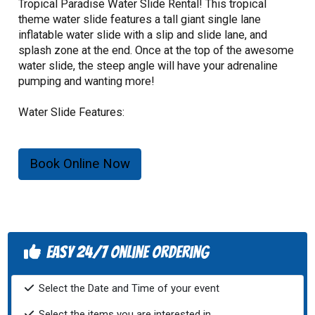
Tropical Paradise Water Slide Rental! This tropical
theme water slide features a tall giant single lane
inflatable water slide with a slip and slide lane, and
splash zone at the end. Once at the top of the awesome
water slide, the steep angle will have your adrenaline
pumping and wanting more!
Water Slide Features:
- Cool off with this spectacular water slide!
- 16 foot total height.
Book Online Now
- Maximum capacity of 4 individuals total, only 1
individual may use the slide per turn.
- Riders must not be over 180lbs.
- Riders must not be under 34" in height.
- 720lb. total weight limit.
Easy 24/7 Online Ordering
Select the Date and Time of your event
Select the items you are interested in