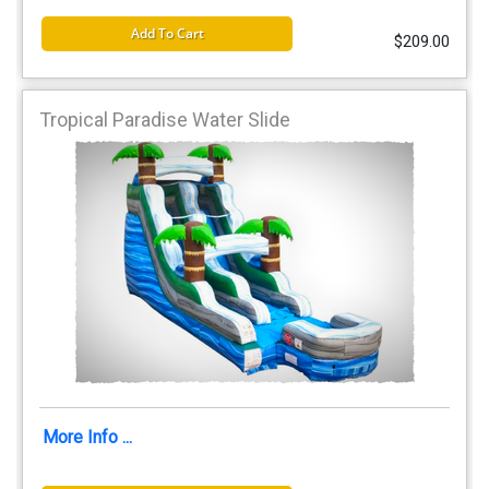
Add To Cart
$209.00
Tropical Paradise Water Slide
More Info ...