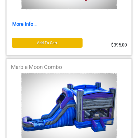
More Info ...
Add To Cart
$395.00
Marble Moon Combo