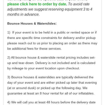
please click here to order by date
.
To avoid rate
adjustments we suggest reserving equipment 3 to 4
months in advance.
Bounce Houses & Waterslides:
1) If your event is to be held in a public or rented space or if
there are specific time constraints for delivery and/or pickup
please reach out to us prior to placing an order as there may
be additional fees for these services.
2) All bounce house & waterslide rental pricing includes set-
up and tear-down. Delivery is not included and is calculated
by mileage to your event location upon checkout.
3) Bounce houses & waterslides are typically delivered the
day of your event and are either picked up later that evening
(at or around dusk) or picked up the following day. We
guarantee at least an 8 hour rental for all of our inflatables.
4) We will call you at least 48 hours before the delivery date