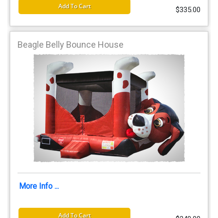
Add To Cart
$335.00
Beagle Belly Bounce House
More Info ...
Add To Cart