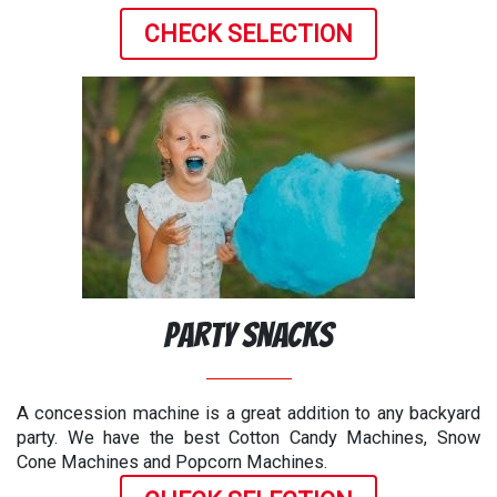
CHECK SELECTION
Party Snacks
A concession machine is a great addition to any backyard
party. We have the best Cotton Candy Machines, Snow
Cone Machines and Popcorn Machines.