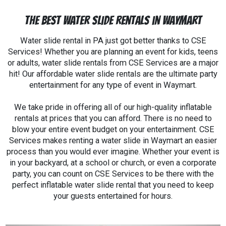
The Best Water Slide Rentals in Waymart
Water slide rental in PA just got better thanks to CSE
Services! Whether you are planning an event for kids, teens
or adults, water slide rentals from CSE Services are a major
hit! Our affordable water slide rentals are the ultimate party
entertainment for any type of event in Waymart.
We take pride in offering all of our high-quality inflatable
rentals at prices that you can afford. There is no need to
blow your entire event budget on your entertainment. CSE
Services makes renting a water slide in Waymart an easier
process than you would ever imagine. Whether your event is
in your backyard, at a school or church, or even a corporate
party, you can count on CSE Services to be there with the
perfect inflatable water slide rental that you need to keep
your guests entertained for hours.