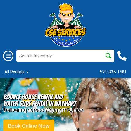
All Rentals
570-335-1581
Bounce House Rental and
Water Slide Rental in Waymart
Delivering across Waymart PA area
Book Online Now