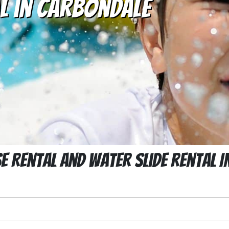
l in Carbondale
 Rental And Water Slide Rental 