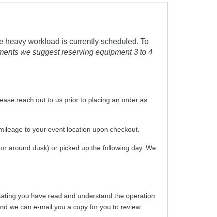
e heavy workload is currently scheduled. To
tments we suggest reserving equipment 3 to 4
please reach out to us prior to placing an order as
 mileage to your event location upon checkout.
t or around dusk) or picked up the following day. We
er stating you have read and understand the operation
 and we can e-mail you a copy for you to review.