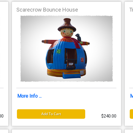
Scarecrow Bounce House
T
More Info ...
M
Add To Cart
00
$240.00