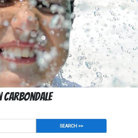
In Carbondale