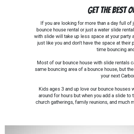
Get the Best O
If you are looking for more than a day full o
bounce house rental or just a water slide rental
with slide will take up less space at your party 
just like you and don’t have the space at thei
time bouncing and
Most of our bounce house with slide rentals ca
same bouncing area of a bounce house, but these
your next Carbo
Kids ages 3 and up love our bounce houses wit
around for hours but when you add a slide to 
church gatherings, family reunions, and much m