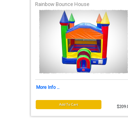
Rainbow Bounce House
More Info ...
Add To Cart
$209.