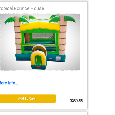
ropical Bounce House
ore Info ...
Add To Cart
$209.00