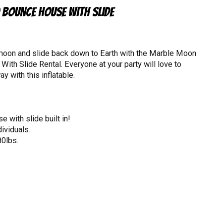
Bounce House with Slide
 moon and slide back down to Earth with the Marble Moon
th Slide Rental. Everyone at your party will love to
y with this inflatable.
 with slide built in!
ividuals.
80lbs.
4" in height.