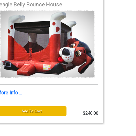
eagle Belly Bounce House
ore Info ...
Add To Cart
$240.00