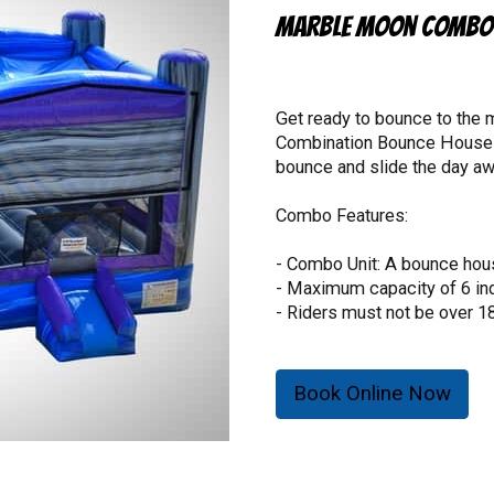
Marble Moon Combo 
Get ready to bounce to the
Combination Bounce House Wi
bounce and slide the day awa
Combo Features:
- Combo Unit: A bounce house
- Maximum capacity of 6 ind
- Riders must not be over 1
- Riders must not be under 3
- 1080 lb. total weight limit.
Book Online Now