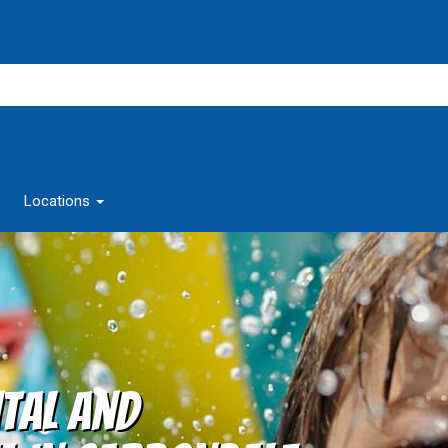
Locations
tal and