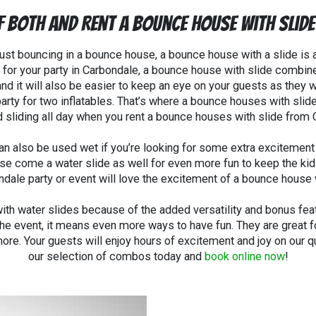
f Both and Rent A Bounce House With Slid
f just bouncing in a bounce house, a bounce house with a slide is 
 for your party in
Carbondale
, a bounce house with slide combin
and it will also be easier to keep an eye on your guests as they 
r party for two inflatables. That’s where a bounce houses with sl
 sliding all day when you rent a bounce houses with slide from
n also be used wet if you’re looking for some extra excitement 
 come a water slide as well for even more fun to keep the kids 
ndale party or event will love the excitement of a bounce house w
h water slides because of the added versatility and bonus featu
the event, it means even more ways to have fun. They are great fo
ore. Your guests will enjoy hours of excitement and joy on our q
our selection of combos today and
book online now
!