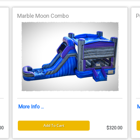
Marble Moon Combo
P
More Info ...
M
Add To Cart
00
$320.00