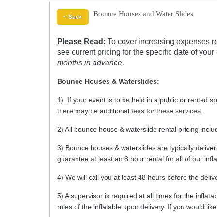
Bounce Houses and Water Slides
< Back
Please Read
:
To cover increasing expenses re
see current pricing for the specific date of your
months in advance.
Bounce Houses & Waterslides:
1) If your event is to be held in a public or rented s
there may be additional fees for these services.
2) All bounce house & waterslide rental pricing incl
3) Bounce houses & waterslides are typically deliver
guarantee at least an 8 hour rental for all of our infl
4) We will call you at least 48 hours before the deli
5) A supervisor is required at all times for the infla
rules of the inflatable upon delivery. If you would l