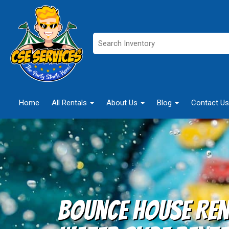
Home
All Rentals
About Us
Blog
Contact Us
Bounce House Ren