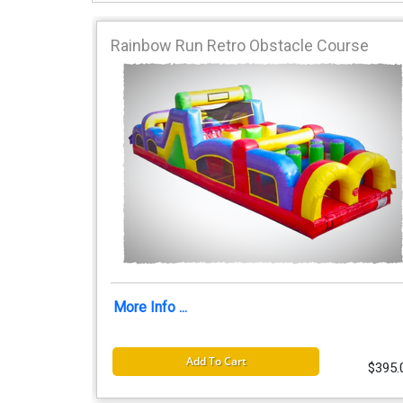
Rainbow Run Retro Obstacle Course
More Info ...
Add To Cart
$395.