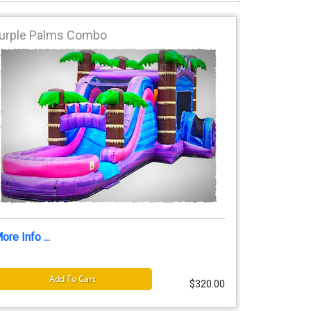
urple Palms Combo
ore Info ...
Add To Cart
$320.00