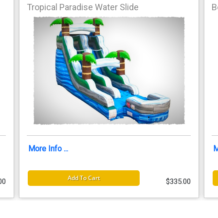
Tropical Paradise Water Slide
B
More Info ...
M
Add To Cart
00
$335.00