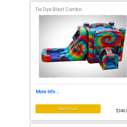
Tie Dye Blast Combo
More Info ...
Add To Cart
$340.