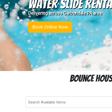
Water Slide Renta
Delivering across Carbondale PA area
Book Online Now
Bounce House