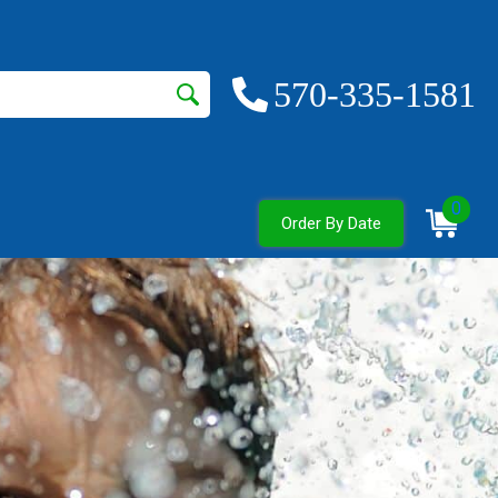
570-335-1581
0
Order By Date