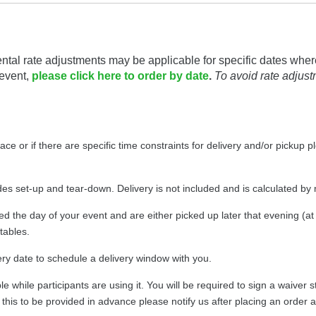
ntal rate adjustments may be applicable for specific dates wher
 event,
please click here to order by date
.
To avoid rate adjus
pace or if there are specific time constraints for delivery and/or pickup 
udes set-up and tear-down. Delivery is not included and is calculated by
ed the day of your event and are either picked up later that evening (a
atables.
very date to schedule a delivery window with you.
table while participants are using it. You will be required to sign a waiv
ike this to be provided in advance please notify us after placing an order