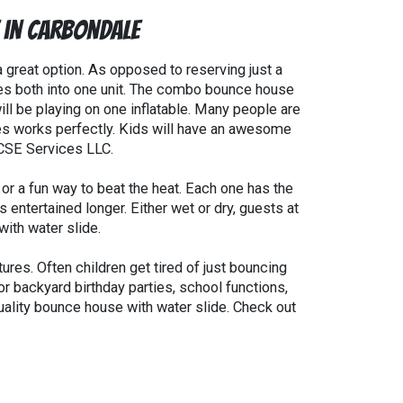
e in Carbondale
a great option. As opposed to reserving just a
es both into one unit. The combo bounce house
will be playing on one inflatable. Many people are
ides works perfectly. Kids will have an awesome
 CSE Services LLC.
or a fun way to beat the heat. Each one has the
entertained longer. Either wet or dry, guests at
ith water slide.
res. Often children get tired of just bouncing
r backyard birthday parties, school functions,
uality bounce house with water slide. Check out