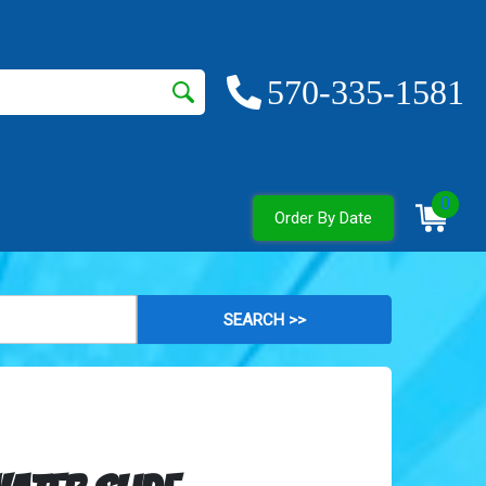
570-335-1581
0
Order By Date