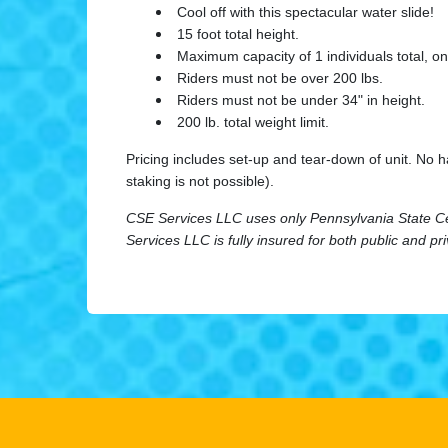
Cool off with this spectacular water slide!
15 foot total height.
Maximum capacity of 1 individuals total, onl
Riders must not be over 200 lbs.
Riders must not be under 34" in height.
200 lb. total weight limit.
Pricing includes set-up and tear-down of unit. No 
staking is not possible).
CSE Services LLC uses only Pennsylvania State Cert
Services LLC is fully insured for both public and pr