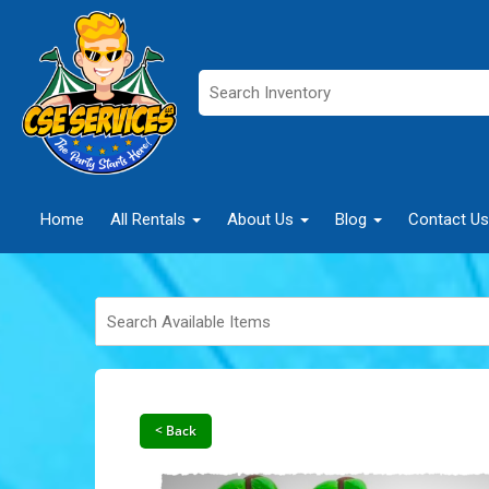
Home
All Rentals
About Us
Blog
Contact Us
< Back