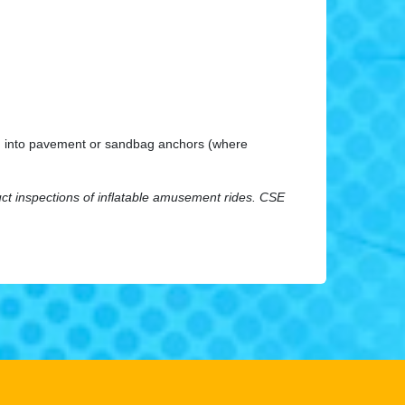
king into pavement or sandbag anchors (where
uct inspections of inflatable amusement rides.
CSE