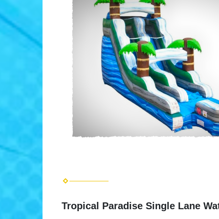
Tropical Paradise Single Lane Wat