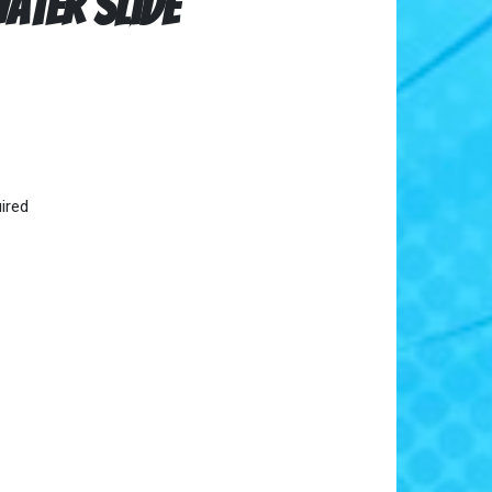
ater Slide
ired