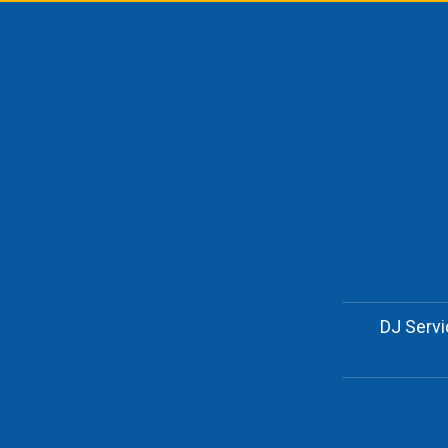
DJ Serv