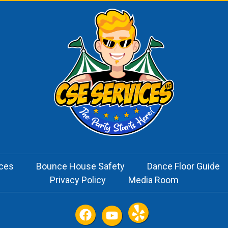
ices
Bounce House Safety
Dance Floor Guide
Privacy Policy
Media Room