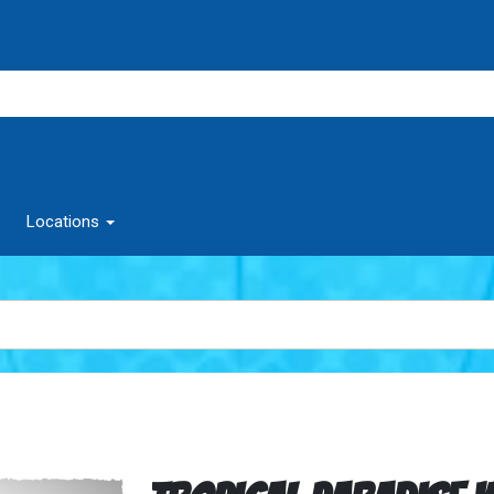
Locations