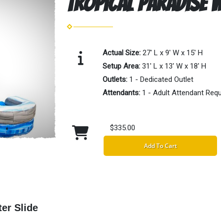
Tropical Paradise W
Actual Size:
27' L x 9' W x 15' H
Setup Area:
31' L x 13' W x 18' H
Outlets:
1 - Dedicated Outlet
Attendants:
1 - Adult Attendant Requ
$335.00
Add To Cart
er Slide