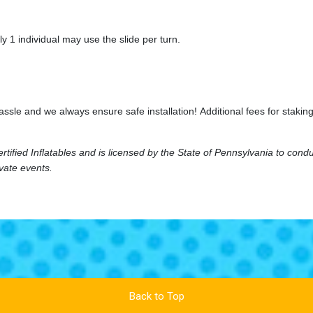
y 1 individual may use the slide per turn.
hassle and we always ensure safe installation! Additional fees for sta
ified Inflatables and is licensed by the State of Pennsylvania to cond
ivate events.
Back to Top