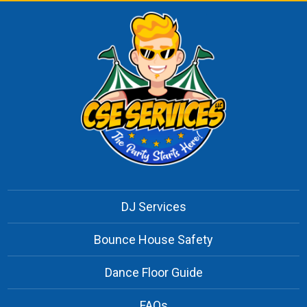
DJ Services
Bounce House Safety
Dance Floor Guide
FAQs