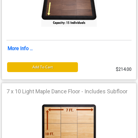
More Info ...
Add To Cart
$214.00
7 x 10 Light Maple Dance Floor - Includes Subfloor