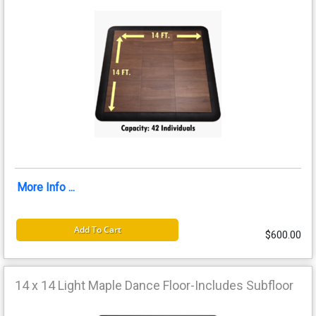
More Info ...
Add To Cart
$600.00
14 x 14 Light Maple Dance Floor-Includes Subfloor