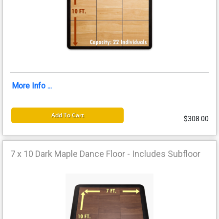
More Info ...
Add To Cart
$308.00
7 x 10 Dark Maple Dance Floor - Includes Subfloor