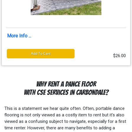
More Info ...
Add To Cart
$26.00
Why Rent a Dance Floor
with CSE Services in Carbondale?
This is a statement we hear quite often. Often, portable dance
flooring is not only viewed as a costly item to rent but it's also
viewed as a confusing subject to navigate, especially for a first
time renter. However, there are many benefits to adding a