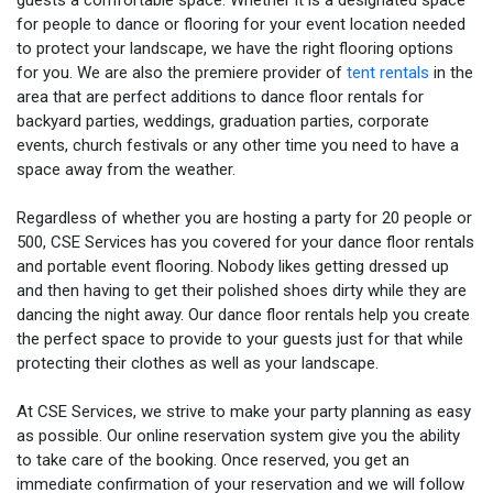
guests a comfortable space. Whether it is a designated space
for people to dance or flooring for your event location needed
to protect your landscape, we have the right flooring options
for you. We are also the premiere provider of
tent rentals
in the
area that are perfect additions to dance floor rentals for
backyard parties, weddings, graduation parties, corporate
events, church festivals or any other time you need to have a
space away from the weather.
Regardless of whether you are hosting a party for 20 people or
500, CSE Services has you covered for your dance floor rentals
and portable event flooring. Nobody likes getting dressed up
and then having to get their polished shoes dirty while they are
dancing the night away. Our dance floor rentals help you create
the perfect space to provide to your guests just for that while
protecting their clothes as well as your landscape.
At CSE Services, we strive to make your party planning as easy
as possible. Our online reservation system give you the ability
to take care of the booking. Once reserved, you get an
immediate confirmation of your reservation and we will follow