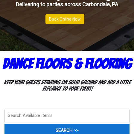
Delivering to parties across Carbondale, PA
Book Online Now
Dance Floors & Flooring
Keep your guests standing on solid ground and add a little
elegance to your event!