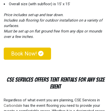
feet? It's true. High-quality dance floors are made from wood,
Overall size (with subfloor) is 15' x 15'
plastic or rubber materials that are soft on the feet especially
when compared to materials such as concrete or pavement.
Price includes set-up and tear down.
Additionally, our outdoor portable dance floors even have a
Includes sub flooring for outdoor installation on a variety of
"springy" or "bouncy" feel to them aiding even further in the
surfaces.
comfort of your guests' feet. Why is comfort so important?
Must be set up on flat ground free from any dips or mounds
It's simple, more comfort leads to more dancing! More dancing
over a few inches.
leads to greater memories and greater memories means that
not one guest is soon to forget your special event!
Book Now!
CSE Services Offers Tent Rentals For Any Size
Event
Regardless of what event you are planning, CSE Services in
Carbondale
has the event flooring you need to provide your