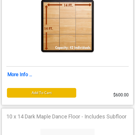
More Info ...
Add To Cart
$600.00
10 x 14 Dark Maple Dance Floor - Includes Subfloor