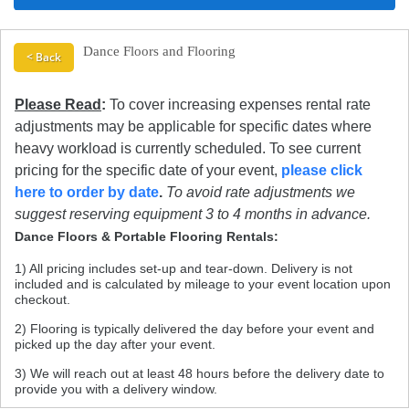
Dance Floors and Flooring
< Back
Please Read
:
To cover increasing expenses rental rate
adjustments may be applicable for specific dates where
heavy workload is currently scheduled. To see current
pricing for the specific date of your event,
please click
here to order by date
.
To avoid rate adjustments we
suggest reserving equipment 3 to 4 months in advance.
Dance Floors & Portable Flooring Rentals:
1) All pricing includes set-up and tear-down. Delivery is not
included and is calculated by mileage to your event location upon
checkout.
2) Flooring is typically delivered the day before your event and
picked up the day after your event.
3) We will reach out at least 48 hours before the delivery date to
provide you with a delivery window.