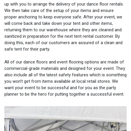
up with you to arrange the delivery of your dance floor rentals.
We then take care of the setup of your items and ensure
proper anchoring to keep everyone safe. After your event, we
will come back and take down your tent and other items,
returning them to our warehouse where they are cleaned and
sanitized in preparation for the next tent rental customer. By
doing this, each of our customers are assured of a clean and
safe tent for their party.
All of our dance floors and event flooring options are made of
commercial-grade materials and designed for your event. They
also include all of the latest safety features which is something
you won’t get from items available at local retail stores. We
want your event to be successful and for you as the party
planner to be the hero for putting together a successful event.