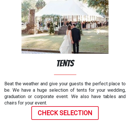
Tents
Beat the weather and give your guests the perfect place to
be. We have a huge selection of tents for your wedding,
graduation or corporate event. We also have tables and
chairs for your event.
CHECK SELECTION