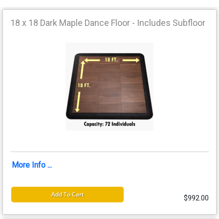
18 x 18 Dark Maple Dance Floor - Includes Subfloor
More Info ...
Add To Cart
$992.00