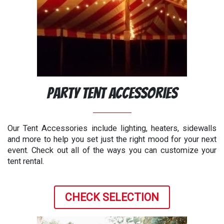
Party Tent Accessories
Our Tent Accessories include lighting, heaters, sidewalls
and more to help you set just the right mood for your next
event. Check out all of the ways you can customize your
tent rental.
CHECK SELECTION