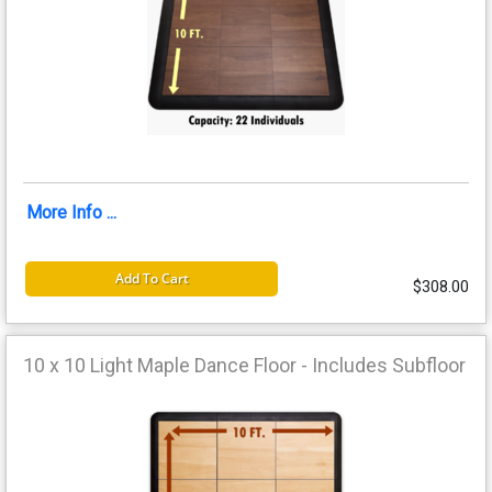
More Info ...
Add To Cart
$308.00
10 x 10 Light Maple Dance Floor - Includes Subfloor