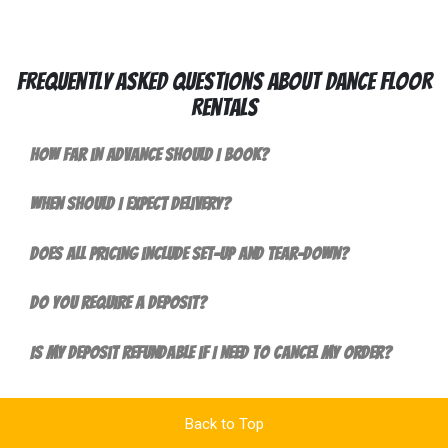
Frequently Asked Questions About Dance Floor
Rentals
How far in advance should I book?
When should I expect delivery?
Does all pricing include set-up and tear-down?
Do you require a deposit?
Is my deposit refundable if I need to cancel my order?
Back to Top