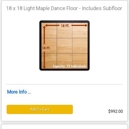
18 x 18 Light Maple Dance Floor - Includes Subfloor
More Info ...
Add To Cart
$992.00