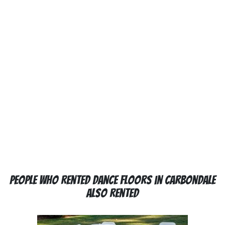
People Who Rented Dance Floors in Carbondale
Also Rented