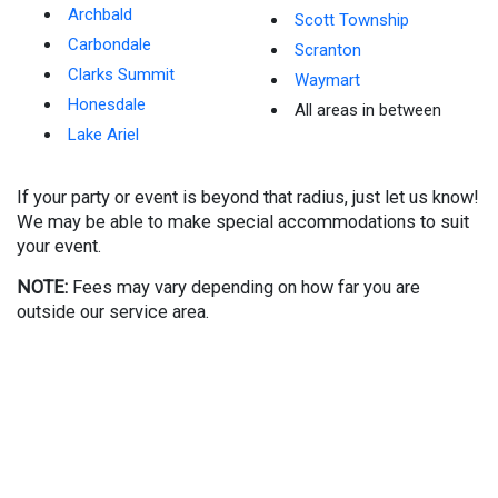
Archbald
Scott Township
Carbondale
Scranton
Clarks Summit
Waymart
Honesdale
All areas in between
Lake Ariel
If your party or event is beyond that radius, just let us know!
We may be able to make special accommodations to suit
your event.
NOTE:
Fees may vary depending on how far you are
outside our service area.