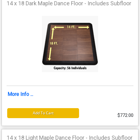
14 x 18 Dark Maple Dance Floor - Includes Subfloor
More Info ...
Add To Cart
$772.00
14 x 18 Light Maple Dance Floor - Includes Subfloor