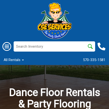
All Rentals
570-335-1581
Dance Floor Rentals
& Party Flooring