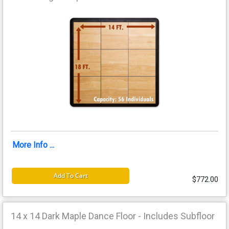
More Info ...
Add To Cart
$772.00
14 x 14 Dark Maple Dance Floor - Includes Subfloor