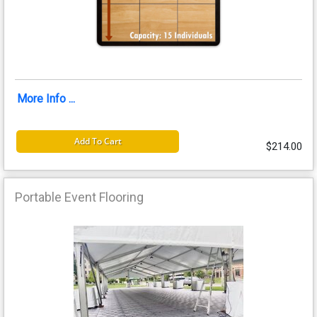
More Info ...
Add To Cart
$214.00
Portable Event Flooring