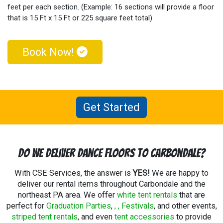
feet per each section. (Example: 16 sections will provide a floor
that is 15 Ft x 15 Ft or 225 square feet total)
Book Now!
Get Started
Do We Deliver Dance Floors To Carbondale?
With CSE Services, the answer is
YES!
We are happy to
deliver our rental items throughout Carbondale and the
northeast PA area. We offer
white tent rentals
that are
perfect for
Graduation Parties
,
,
, Festivals
, and other events,
striped tent rentals
, and even
tent accessories
to provide