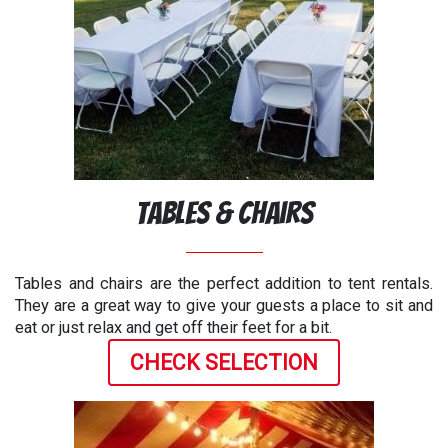
Tables & Chairs
Tables and chairs are the perfect addition to tent rentals.
They are a great way to give your guests a place to sit and
eat or just relax and get off their feet for a bit.
CHECK SELECTION