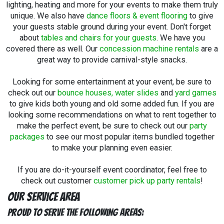
lighting, heating and more for your events to make them truly
unique. We also have
dance floors & event flooring
to give
your guests stable ground during your event. Don't forget
about
tables and chairs for your guests
. We have you
covered there as well. Our
concession machine rentals
are a
great way to provide carnival-style snacks.
Looking for some entertainment at your event, be sure to
check out our
bounce houses, water slides
and
yard games
to give kids both young and old some added fun. If you are
looking some recommendations on what to rent together to
make the perfect event, be sure to check out our
party
packages
to see our most popular items bundled together
to make your planning even easier.
If you are do-it-yourself event coordinator, feel free to
check out customer
customer pick up party rentals
!
Our Service Area
Proud to Serve The Following Areas: