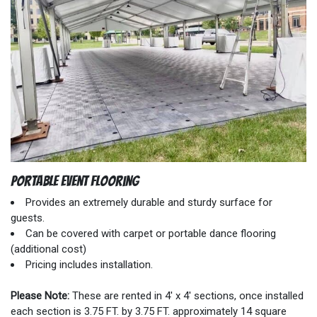
Portable Event Flooring
Provides an extremely durable and sturdy surface for
guests.
Can be covered with carpet or portable dance flooring
(additional cost)
Pricing includes installation.
Please Note:
These are rented in 4' x 4' sections, once installed
each section is 3.75 FT. by 3.75 FT. approximately 14 square