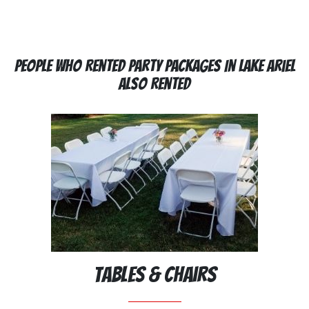
People Who Rented Party Packages In Lake Ariel
Also Rented
Tables & Chairs