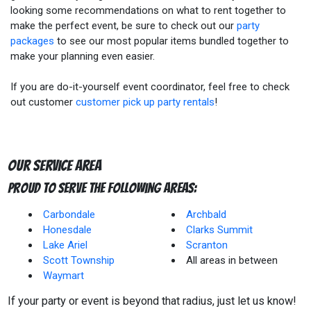
looking some recommendations on what to rent together to
make the perfect event, be sure to check out our
party
packages
to see our most popular items bundled together to
make your planning even easier.
If you are do-it-yourself event coordinator, feel free to check
out customer
customer pick up party rentals
!
Our Service Area
Proud to Serve The Following Areas:
Carbondale
Archbald
Honesdale
Clarks Summit
Lake Ariel
Scranton
Scott Township
All areas in between
Waymart
If your party or event is beyond that radius, just let us know!