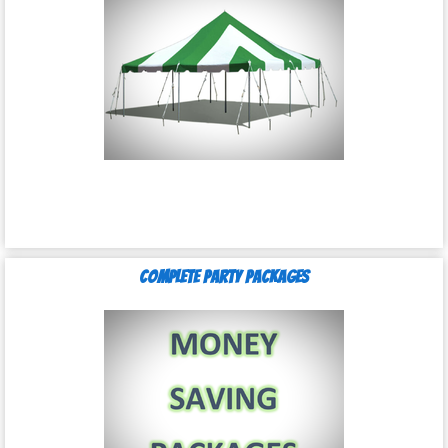
Complete Party Packages