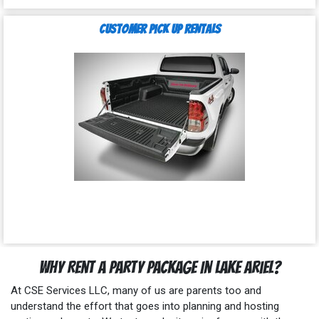
Customer Pick Up Rentals
Why Rent a Party Package In Lake Ariel?
At CSE Services LLC, many of us are parents too and
understand the effort that goes into planning and hosting