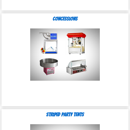
Concessions
Striped Party Tents