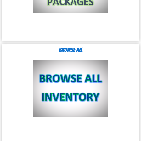
Browse All