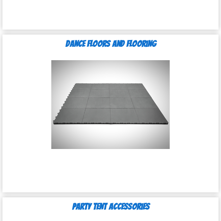
Dance Floors and Flooring
Party Tent Accessories