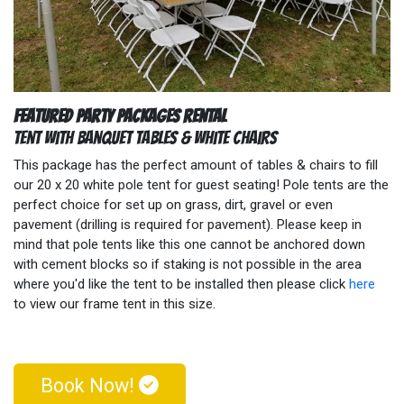
Featured Party Packages Rental
Tent with Banquet Tables & White Chairs
This package has the perfect amount of tables & chairs to fill
our 20 x 20 white pole tent for guest seating! Pole tents are the
perfect choice for set up on grass, dirt, gravel or even
pavement (drilling is required for pavement). Please keep in
mind that pole tents like this one cannot be anchored down
with cement blocks so if staking is not possible in the area
where you'd like the tent to be installed then please click
here
to view our frame tent in this size.
Book Now!