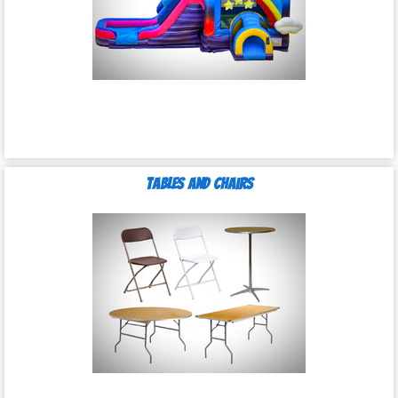
Tables and Chairs