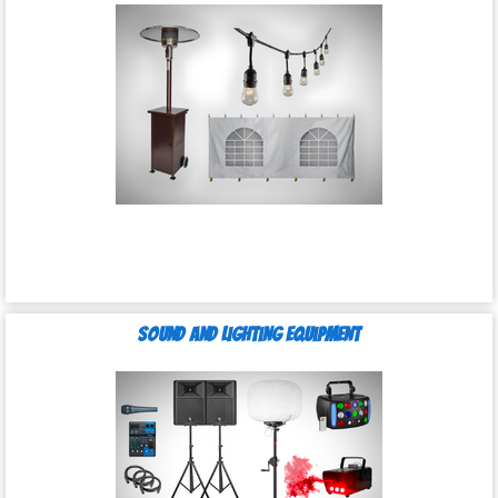
Sound and Lighting Equipment