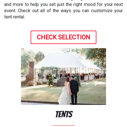
and more to help you set just the right mood for your next
event. Check out all of the ways you can customize your
tent rental.
CHECK SELECTION
Tents