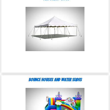
Bounce Houses and Water Slides