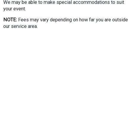
We may be able to make special accommodations to suit
your event.
NOTE:
Fees may vary depending on how far you are outside
our service area.