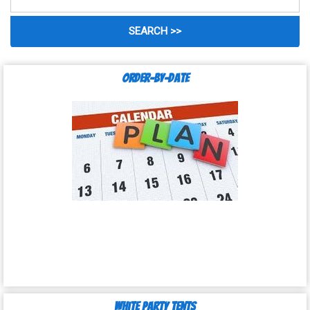
Order-by-Date
White Party Tents