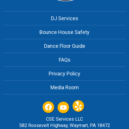
DJ Services
Bounce House Safety
Dance Floor Guide
FAQs
Privacy Policy
Media Room
CSE Services LLC
582 Roosevelt Highway, Waymart, PA 18472