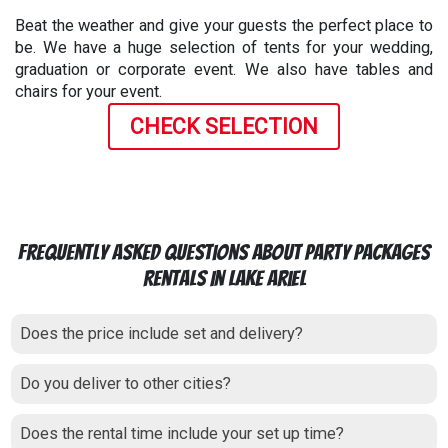
Beat the weather and give your guests the perfect place to
be. We have a huge selection of tents for your wedding,
graduation or corporate event. We also have tables and
chairs for your event.
CHECK SELECTION
Frequently Asked Questions About Party Packages
Rentals In Lake Ariel
Does the price include set and delivery?
Do you deliver to other cities?
Does the rental time include your set up time?