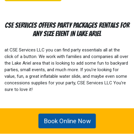
CSE Services Offers Party Packages Rentals For
Any Size Event In Lake Ariel
at CSE Services LLC you can find party essentials all at the
click of a button. We work with families and companies all over
the Lake Ariel area that is looking to add some fun to backyard
parties, small events, and much more. If you’re looking for
value, fun, a great inflatable water slide, and maybe even some
concessions supplies for your party, CSE Services LLC You’re
sure to love it!
Book Online Now