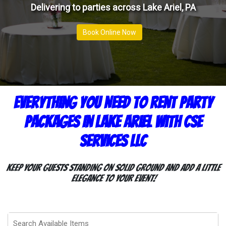
Delivering to parties across Lake Ariel, PA
Book Online Now
Everything You Need To Rent Party
Packages In Lake Ariel With CSE
Services LLC
Keep your guests standing on solid ground and add a little
elegance to your event!