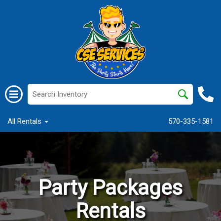
All Rentals
570-335-1581
Party Packages
Rentals