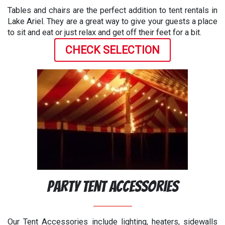
Tables and chairs are the perfect addition to tent rentals in
Lake Ariel. They are a great way to give your guests a place
to sit and eat or just relax and get off their feet for a bit.
CHECK SELECTION
Party Tent Accessories
Our Tent Accessories include lighting, heaters, sidewalls