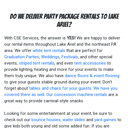
Do We Deliver Party Package Rentals To Lake
Ariel?
With CSE Services, the answer is
YES!
We are happy to deliver
our rental items throughout Lake Ariel and the northeast PA
area. We offer
white tent rentals
that are perfect for
Graduation Parties
,
Weddings
,
Festivals
, and other special
events,
striped tent rentals
, and even
tent accessories
to
provide lighting, heating and more for your events to make
them truly unique. We also have
dance floors & event flooring
to give your guests stable ground during your event. Don't
forget about
tables and chairs for your guests. We have you
covered there as well. Our
concession machine rentals
are a
great way to provide carnival-style snacks.
Looking for some entertainment at your event, be sure to
check out our
bounce houses, water slides
and
yard games
to
give kids both young and old some added fun. If you are