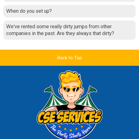
When do you set up?
We've rented some really dirty jumps from other
companies in the past. Are they always that dirty?
Back to Top