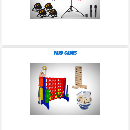
Yard Games