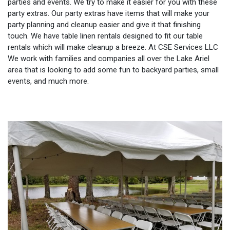
parties and events. We try to make it easier for you with these
party extras. Our party extras have items that will make your
party planning and cleanup easier and give it that finishing
touch. We have table linen rentals designed to fit our table
rentals which will make cleanup a breeze. At CSE Services LLC
We work with families and companies all over the Lake Ariel
area that is looking to add some fun to backyard parties, small
events, and much more.