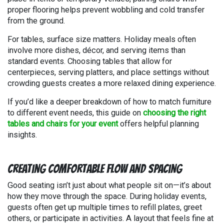
proper flooring helps prevent wobbling and cold transfer
from the ground.
For tables, surface size matters. Holiday meals often
involve more dishes, décor, and serving items than
standard events. Choosing tables that allow for
centerpieces, serving platters, and place settings without
crowding guests creates a more relaxed dining experience.
If you’d like a deeper breakdown of how to match furniture
to different event needs, this guide on
choosing the right
tables and chairs for your event
offers helpful planning
insights.
Creating Comfortable Flow and Spacing
Good seating isn’t just about what people sit on—it’s about
how they move through the space. During holiday events,
guests often get up multiple times to refill plates, greet
others, or participate in activities. A layout that feels fine at