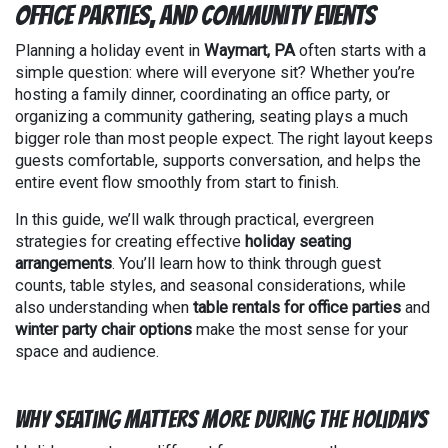
Office Parties, and Community Events
Planning a holiday event in
Waymart, PA
often starts with a
simple question: where will everyone sit? Whether you’re
hosting a family dinner, coordinating an office party, or
organizing a community gathering, seating plays a much
bigger role than most people expect. The right layout keeps
guests comfortable, supports conversation, and helps the
entire event flow smoothly from start to finish.
In this guide, we’ll walk through practical, evergreen
strategies for creating effective
holiday seating
arrangements
. You’ll learn how to think through guest
counts, table styles, and seasonal considerations, while
also understanding when
table rentals for office parties
and
winter party chair options
make the most sense for your
space and audience.
Why Seating Matters More During the Holidays