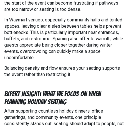
the start of the event can become frustrating if pathways
are too narrow or seating is too dense.
In Waymart venues, especially community halls and tented
spaces, leaving clear aisles between tables helps prevent
bottlenecks. This is particularly important near entrances,
buffets, and restrooms. Spacing also affects warmth; while
guests appreciate being closer together during winter
events, overcrowding can quickly make a space
uncomfortable.
Balancing density and flow ensures your seating supports
the event rather than restricting it.
Expert Insight: What We Focus on When
Planning Holiday Seating
After supporting countless holiday dinners, office
gatherings, and community events, one principle
consistently stands out: seating should adapt to people, not