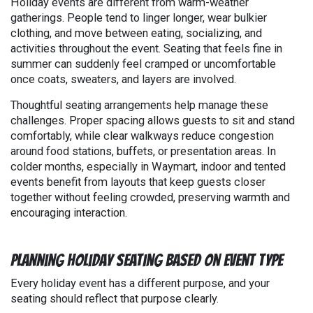
Holiday events are different from warm-weather
gatherings. People tend to linger longer, wear bulkier
clothing, and move between eating, socializing, and
activities throughout the event. Seating that feels fine in
summer can suddenly feel cramped or uncomfortable
once coats, sweaters, and layers are involved.
Thoughtful seating arrangements help manage these
challenges. Proper spacing allows guests to sit and stand
comfortably, while clear walkways reduce congestion
around food stations, buffets, or presentation areas. In
colder months, especially in Waymart, indoor and tented
events benefit from layouts that keep guests closer
together without feeling crowded, preserving warmth and
encouraging interaction.
Planning Holiday Seating Based on Event Type
Every holiday event has a different purpose, and your
seating should reflect that purpose clearly.