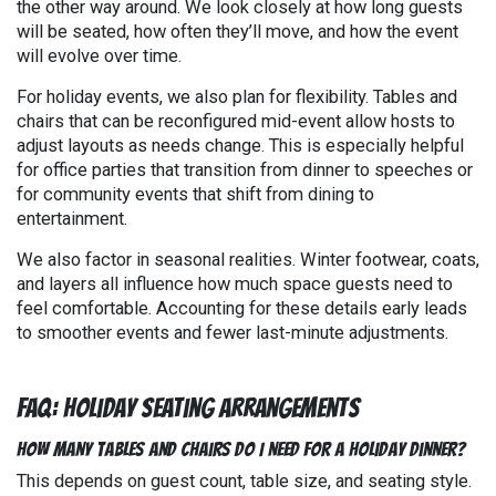
the other way around. We look closely at how long guests
will be seated, how often they’ll move, and how the event
will evolve over time.
For holiday events, we also plan for flexibility. Tables and
chairs that can be reconfigured mid-event allow hosts to
adjust layouts as needs change. This is especially helpful
for office parties that transition from dinner to speeches or
for community events that shift from dining to
entertainment.
We also factor in seasonal realities. Winter footwear, coats,
and layers all influence how much space guests need to
feel comfortable. Accounting for these details early leads
to smoother events and fewer last-minute adjustments.
FAQ: Holiday Seating Arrangements
How many tables and chairs do I need for a holiday dinner?
This depends on guest count, table size, and seating style.