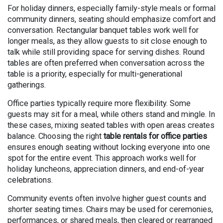
For holiday dinners, especially family-style meals or formal
community dinners, seating should emphasize comfort and
conversation. Rectangular banquet tables work well for
longer meals, as they allow guests to sit close enough to
talk while still providing space for serving dishes. Round
tables are often preferred when conversation across the
table is a priority, especially for multi-generational
gatherings.
Office parties typically require more flexibility. Some
guests may sit for a meal, while others stand and mingle. In
these cases, mixing seated tables with open areas creates
balance. Choosing the right
table rentals for office parties
ensures enough seating without locking everyone into one
spot for the entire event. This approach works well for
holiday luncheons, appreciation dinners, and end-of-year
celebrations.
Community events often involve higher guest counts and
shorter seating times. Chairs may be used for ceremonies,
performances, or shared meals, then cleared or rearranged