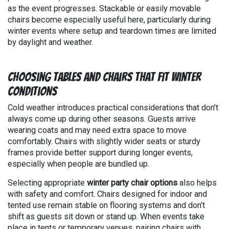
as the event progresses. Stackable or easily movable
chairs become especially useful here, particularly during
winter events where setup and teardown times are limited
by daylight and weather.
Choosing Tables and Chairs That Fit Winter
Conditions
Cold weather introduces practical considerations that don’t
always come up during other seasons. Guests arrive
wearing coats and may need extra space to move
comfortably. Chairs with slightly wider seats or sturdy
frames provide better support during longer events,
especially when people are bundled up.
Selecting appropriate
winter party chair options
also helps
with safety and comfort. Chairs designed for indoor and
tented use remain stable on flooring systems and don’t
shift as guests sit down or stand up. When events take
place in tents or temporary venues, pairing chairs with