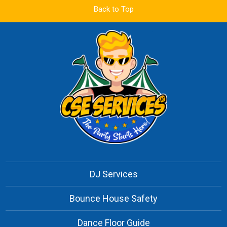
Back to Top
DJ Services
Bounce House Safety
Dance Floor Guide