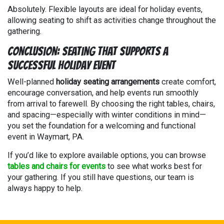
Absolutely. Flexible layouts are ideal for holiday events,
allowing seating to shift as activities change throughout the
gathering.
Conclusion: Seating That Supports a
Successful Holiday Event
Well-planned
holiday seating arrangements
create comfort,
encourage conversation, and help events run smoothly
from arrival to farewell. By choosing the right tables, chairs,
and spacing—especially with winter conditions in mind—
you set the foundation for a welcoming and functional
event in Waymart, PA.
If you’d like to explore available options, you can browse
tables and chairs for events
to see what works best for
your gathering. If you still have questions, our team is
always happy to help.