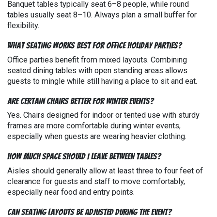
Banquet tables typically seat 6–8 people, while round
tables usually seat 8–10. Always plan a small buffer for
flexibility.
What seating works best for office holiday parties?
Office parties benefit from mixed layouts. Combining
seated dining tables with open standing areas allows
guests to mingle while still having a place to sit and eat.
Are certain chairs better for winter events?
Yes. Chairs designed for indoor or tented use with sturdy
frames are more comfortable during winter events,
especially when guests are wearing heavier clothing.
How much space should I leave between tables?
Aisles should generally allow at least three to four feet of
clearance for guests and staff to move comfortably,
especially near food and entry points.
Can seating layouts be adjusted during the event?