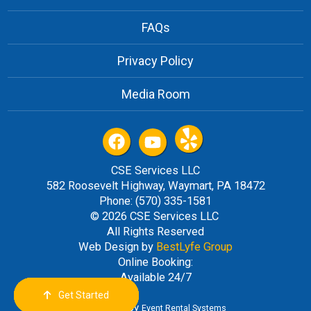
FAQs
Privacy Policy
Media Room
CSE Services LLC
582 Roosevelt Highway, Waymart, PA 18472
Phone: (570) 335-1581
© 2026 CSE Services LLC
All Rights Reserved
Web Design by
BestLyfe Group
Online Booking:
Available 24/7
Get Started
Order Now
Email Us
Call Us
Cart
Powered by
Event Rental Systems