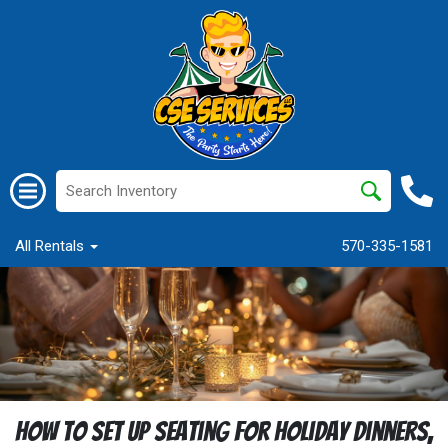
All Rentals
570-335-1581
How to Set Up Seating for Holiday Dinners,