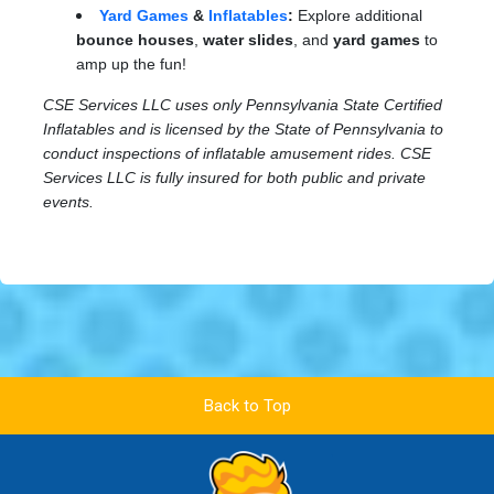
Yard Games
&
Inflatables
:
Explore additional
bounce houses
,
water slides
, and
yard games
to
amp up the fun!
CSE Services LLC uses only Pennsylvania State Certified
Inflatables and is licensed by the State of Pennsylvania to
conduct inspections of inflatable amusement rides. CSE
Services LLC is fully insured for both public and private
events.
Back to Top