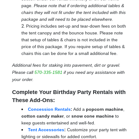
page.
Please note that if ordering additional tables &
chairs they will not fit under the tent included with this
package and will need to be placed elsewhere.
Pricing includes set-up and tear-down fees on both
the tent canopy and the bounce house. Please note
that setup of tables & chairs is not included in the
price of this package. If you require setup of tables &
chairs this can be done for a small additional fee.
Additional fees for staking into pavement, dirt or gravel.
Please call
570-335-1581
if you need any assistance with
your order.
Complete Your Birthday Party Rentals with
These Add-Ons:
Concession Rentals
:
Add a
popcorn machine
,
cotton candy maker
, or
snow cone machine
to
keep guests entertained and well-fed.
Tent Accessories
:
Customize your party tent with
lighting or sidewalls for added comfort.