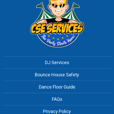
DJ Services
Bounce House Safety
Dance Floor Guide
FAQs
Privacy Policy