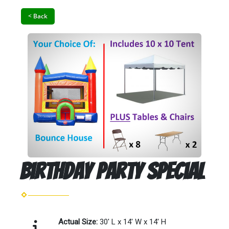
< Back
Birthday Party Special
Actual Size:
30' L x 14' W x 14' H