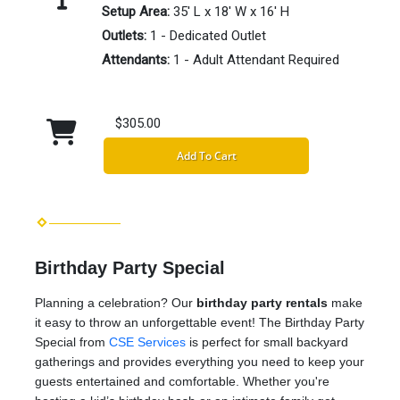
Setup Area:
35' L x 18' W x 16' H
Outlets:
1 - Dedicated Outlet
Attendants:
1 - Adult Attendant Required
$305.00
Add To Cart
Birthday Party Special
Planning a celebration? Our
birthday party rentals
make
it easy to throw an unforgettable event! The Birthday Party
Special from
CSE Services
is perfect for small backyard
gatherings and provides everything you need to keep your
guests entertained and comfortable. Whether you're