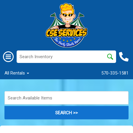
All Rentals
570-335-1581