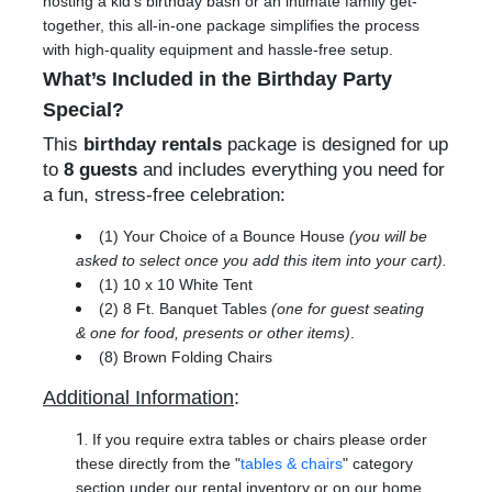
hosting a kid’s birthday bash or an intimate family get-
together, this all-in-one package simplifies the process
with high-quality equipment and hassle-free setup.
What’s Included in the Birthday Party
Special?
This
birthday rentals
package is designed for up
to
8 guests
and includes everything you need for
a fun, stress-free celebration:
(1) Your Choice of a Bounce House
(you will be
asked to select once you add this item into your cart).
(1) 10 x 10 White Tent
(2) 8 Ft. Banquet Tables
(one for guest seating
& one for food, presents or other items)
.
(8) Brown Folding Chairs
Additional Information
:
If you require extra tables or chairs please order
these directly from the "
tables & chairs
" category
section under our rental inventory or on our home