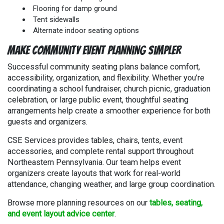
Flooring for damp ground
Tent sidewalls
Alternate indoor seating options
Make Community Event Planning Simpler
Successful community seating plans balance comfort,
accessibility, organization, and flexibility. Whether you’re
coordinating a school fundraiser, church picnic, graduation
celebration, or large public event, thoughtful seating
arrangements help create a smoother experience for both
guests and organizers.
CSE Services provides tables, chairs, tents, event
accessories, and complete rental support throughout
Northeastern Pennsylvania. Our team helps event
organizers create layouts that work for real-world
attendance, changing weather, and large group coordination.
Browse more planning resources on our
tables, seating,
and event layout advice center
.