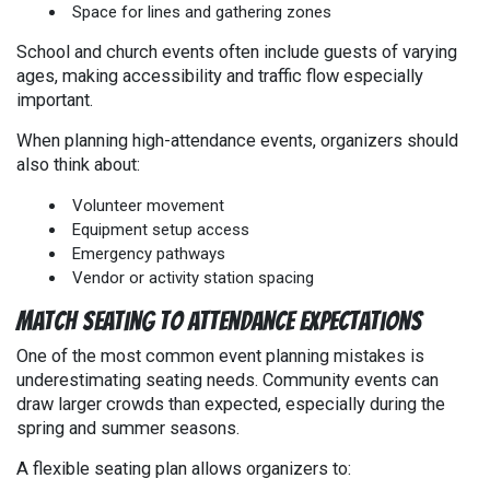
Space for lines and gathering zones
School and church events often include guests of varying
ages, making accessibility and traffic flow especially
important.
When planning high-attendance events, organizers should
also think about:
Volunteer movement
Equipment setup access
Emergency pathways
Vendor or activity station spacing
Match Seating to Attendance Expectations
One of the most common event planning mistakes is
underestimating seating needs. Community events can
draw larger crowds than expected, especially during the
spring and summer seasons.
A flexible seating plan allows organizers to: