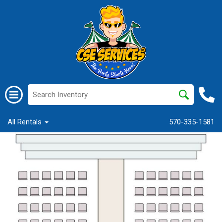
All Rentals
570-335-1581