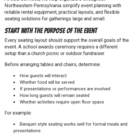
Northeastern Pennsylvania simplify event planning with
reliable rental equipment, practical layouts, and flexible
seating solutions for gatherings large and small.
Start With the Purpose of the Event
Every seating layout should support the overall goals of the
event. A school awards ceremony requires a different
setup than a church picnic or outdoor fundraiser.
Before arranging tables and chairs, determine:
How guests will interact
Whether food will be served
If presentations or performances are involved
How long guests will remain seated
Whether activities require open floor space
For example:
Banquet-style seating works well for formal meals and
presentations