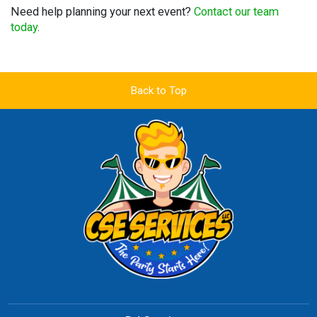
Need help planning your next event?
Contact our team
today
.
Back to Top