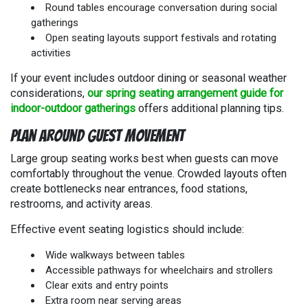
Round tables encourage conversation during social
gatherings
Open seating layouts support festivals and rotating
activities
If your event includes outdoor dining or seasonal weather
considerations,
our spring seating arrangement guide for
indoor-outdoor gatherings
offers additional planning tips.
Plan Around Guest Movement
Large group seating works best when guests can move
comfortably throughout the venue. Crowded layouts often
create bottlenecks near entrances, food stations,
restrooms, and activity areas.
Effective event seating logistics should include:
Wide walkways between tables
Accessible pathways for wheelchairs and strollers
Clear exits and entry points
Extra room near serving areas