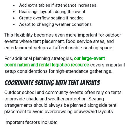
Add extra tables if attendance increases
Rearrange layouts during the event
Create overflow seating if needed
Adapt to changing weather conditions
This flexibility becomes even more important for outdoor
events where tent placement, food service areas, and
entertainment setups all affect usable seating space.
For additional planning strategies,
our large-event
coordination and rental logistics resource
covers important
setup considerations for high-attendance gatherings.
Coordinate Seating With Tent Layouts
Outdoor school and community events often rely on tents
to provide shade and weather protection. Seating
arrangements should always be planned alongside tent
placement to avoid overcrowding or awkward layouts.
Important factors include: