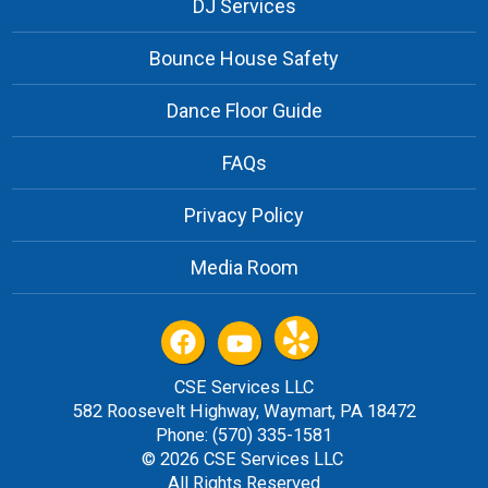
DJ Services
Bounce House Safety
Dance Floor Guide
FAQs
Privacy Policy
Media Room
CSE Services LLC
582 Roosevelt Highway, Waymart, PA 18472
Phone: (570) 335-1581
© 2026 CSE Services LLC
All Rights Reserved