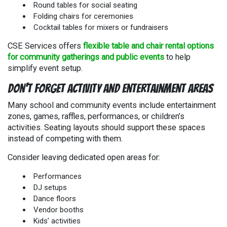
Round tables for social seating
Folding chairs for ceremonies
Cocktail tables for mixers or fundraisers
CSE Services offers
flexible table and chair rental options
for community gatherings and public events
to help
simplify event setup.
Don’t Forget Activity and Entertainment Areas
Many school and community events include entertainment
zones, games, raffles, performances, or children’s
activities. Seating layouts should support these spaces
instead of competing with them.
Consider leaving dedicated open areas for:
Performances
DJ setups
Dance floors
Vendor booths
Kids’ activities