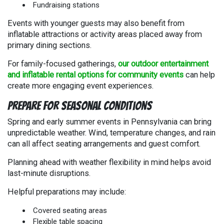
Fundraising stations
Events with younger guests may also benefit from
inflatable attractions or activity areas placed away from
primary dining sections.
For family-focused gatherings,
our outdoor entertainment
and inflatable rental options for community events
can help
create more engaging event experiences.
Prepare for Seasonal Conditions
Spring and early summer events in Pennsylvania can bring
unpredictable weather. Wind, temperature changes, and rain
can all affect seating arrangements and guest comfort.
Planning ahead with weather flexibility in mind helps avoid
last-minute disruptions.
Helpful preparations may include:
Covered seating areas
Flexible table spacing