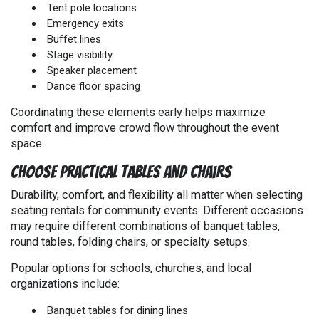
Tent pole locations
Emergency exits
Buffet lines
Stage visibility
Speaker placement
Dance floor spacing
Coordinating these elements early helps maximize
comfort and improve crowd flow throughout the event
space.
Choose Practical Tables and Chairs
Durability, comfort, and flexibility all matter when selecting
seating rentals for community events. Different occasions
may require different combinations of banquet tables,
round tables, folding chairs, or specialty setups.
Popular options for schools, churches, and local
organizations include:
Banquet tables for dining lines