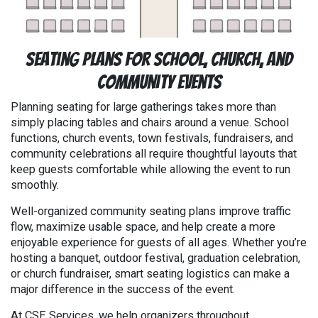
Seating Plans for School, Church, and
Community Events
Planning seating for large gatherings takes more than
simply placing tables and chairs around a venue. School
functions, church events, town festivals, fundraisers, and
community celebrations all require thoughtful layouts that
keep guests comfortable while allowing the event to run
smoothly.
Well-organized community seating plans improve traffic
flow, maximize usable space, and help create a more
enjoyable experience for guests of all ages. Whether you’re
hosting a banquet, outdoor festival, graduation celebration,
or church fundraiser, smart seating logistics can make a
major difference in the success of the event.
At CSE Services, we help organizers throughout