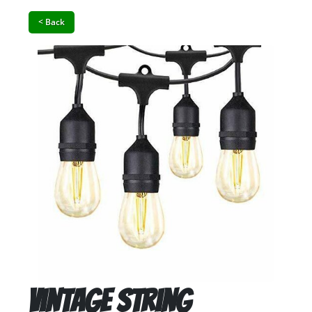
< Back
Vintage String