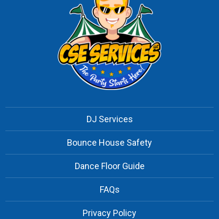
DJ Services
Bounce House Safety
Dance Floor Guide
FAQs
Privacy Policy