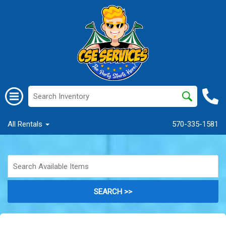
All Rentals
570-335-1581