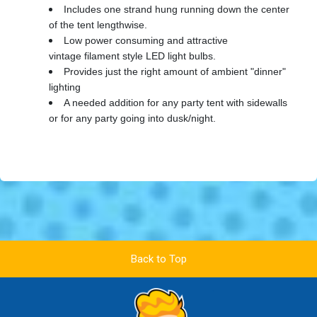
Includes one strand hung running down the center
of the tent lengthwise.
Low power consuming and attractive
vintage filament style LED light bulbs.
Provides just the right amount of ambient "dinner"
lighting
A needed addition for any party tent with sidewalls
or for any party going into dusk/night.
Back to Top