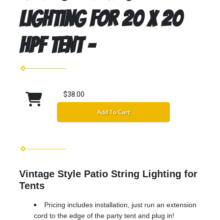
Lighting for 20 x 20
HPF Tent -
$38.00
Add To Cart
Vintage Style Patio String Lighting for
Tents
Pricing includes installation, just run an extension
cord to the edge of the party tent and plug in!