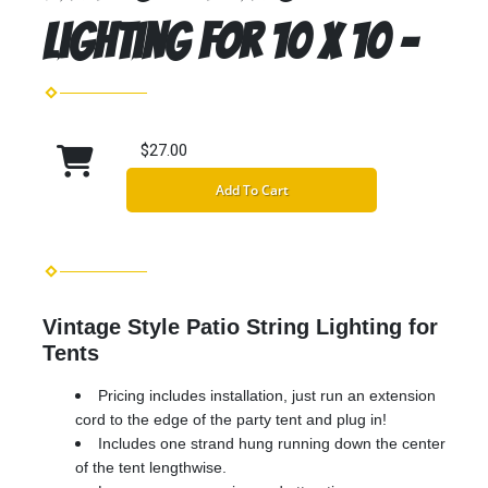
Lighting for 10 x 10 -
$27.00
Add To Cart
Vintage Style Patio String Lighting for
Tents
Pricing includes installation, just run an extension
cord to the edge of the party tent and plug in!
Includes one strand hung running down the center
of the tent lengthwise.