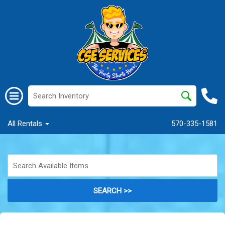
All Rentals
570-335-1581