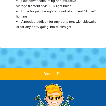
Low power consuming and attractive
vintage filament style LED light bulbs.
Provides just the right amount of ambient "dinner"
lighting
A needed addition for any party tent with sidewalls
or for any party going into dusk/night.
Back to Top