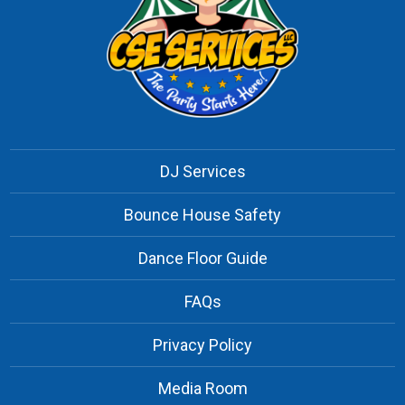
DJ Services
Bounce House Safety
Dance Floor Guide
FAQs
Privacy Policy
Media Room