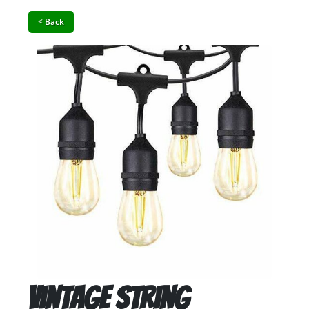
< Back
Vintage String