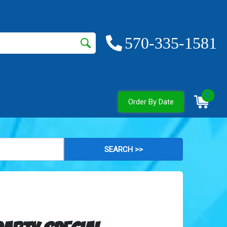
570-335-1581
0
Order By Date