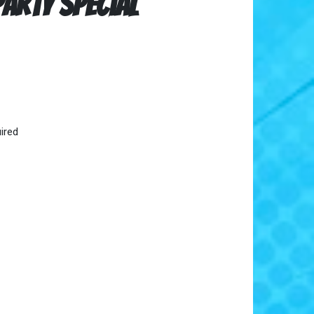
arty Special
ired