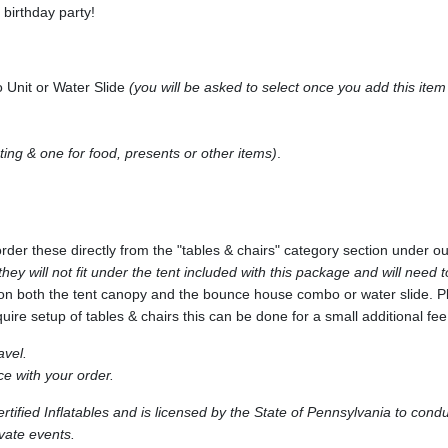
birthday party!
 Unit or Water Slide
(you will be asked to select once you add this item 
ting & one for food, presents or other items)
.
 order these directly from the "tables & chairs" category section under 
 they will not fit under the tent included with this package and will need
on both the tent canopy and the bounce house combo or water slide. Ple
quire setup of tables & chairs this can be done for a small additional fee
avel.
e with your order.
ified Inflatables and is licensed by the State of Pennsylvania to cond
ivate events.