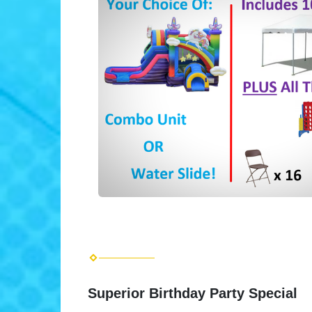
Superior Birthday Party Special