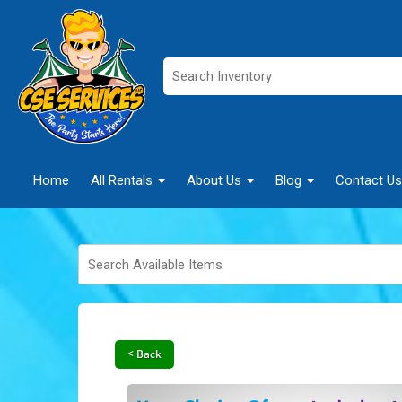
Home
All Rentals
About Us
Blog
Contact Us
< Back