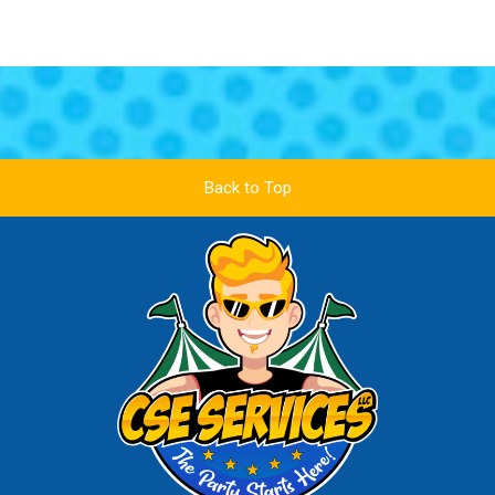
Back to Top