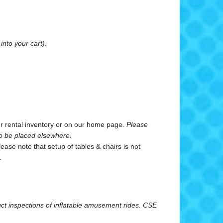
into your cart).
our rental inventory or on our home page.
Please
 to be placed elsewhere.
ase note that setup of tables & chairs is not
.
uct inspections of inflatable amusement rides.
CSE