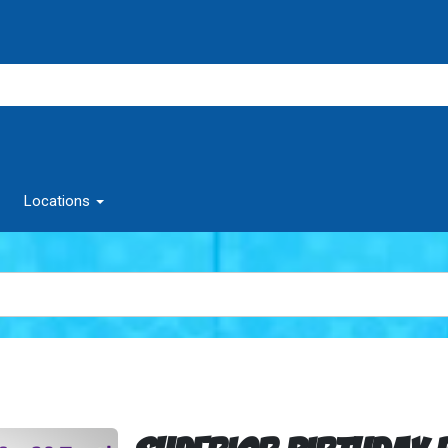
Locations