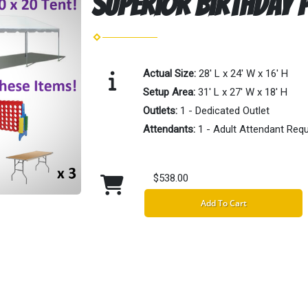
Superior Birthday P
Actual Size:
28' L x 24' W x 16' H
Setup Area:
31' L x 27' W x 18' H
Outlets:
1 - Dedicated Outlet
Attendants:
1 - Adult Attendant Requ
$538.00
Add To Cart