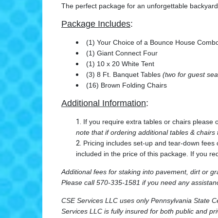
The perfect package for an unforgettable backyard 
Package Includes
:
(1) Your Choice of a Bounce House Combo
(1) Giant Connect Four
(1) 10 x 20 White Tent
(3) 8 Ft. Banquet Tables
(two for guest sea
(16) Brown Folding Chairs
Additional Information
:
If you require extra tables or chairs please
note that if ordering additional tables & chairs
Pricing includes set-up and tear-down fees 
included in the price of this package. If you re
Additional fees for staking into pavement, dirt or gr
Please call 570-335-1581 if you need any assistanc
CSE Services LLC uses only Pennsylvania State Cert
Services LLC is fully insured for both public and pr