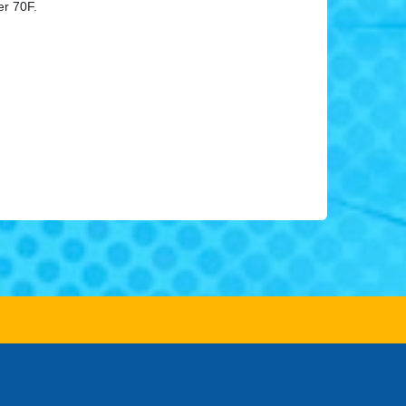
er 70F.