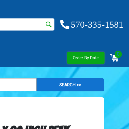
570-335-1581
0
Order By Date