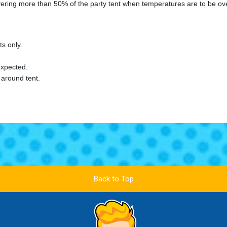
overing more than 50% of the party tent when temperatures are to be ov
s only.
xpected.
 around tent.
Back to Top