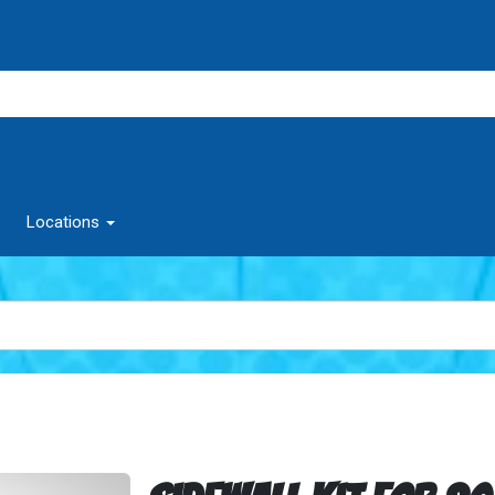
Locations