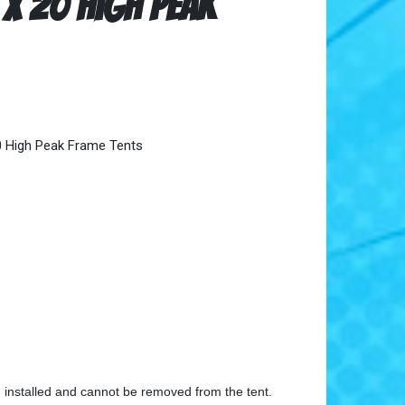
 x 20 High Peak
0 High Peak Frame Tents
n installed and cannot be removed from the tent.