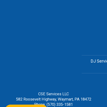
DJ Serv
CSE Services LLC
582 Roosevelt Highway, Waymart, PA 18472
Phone: (570) 335-1581