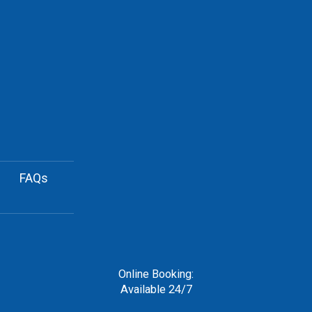
FAQs
Online Booking:
Available 24/7