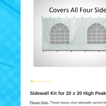
Sidewall Kit for 20 x 20 High Pea
Please Note:
These heavy vinyl sidewalls cannot be