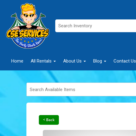
Home
All Rentals
About Us
Blog
Contact Us
< Back