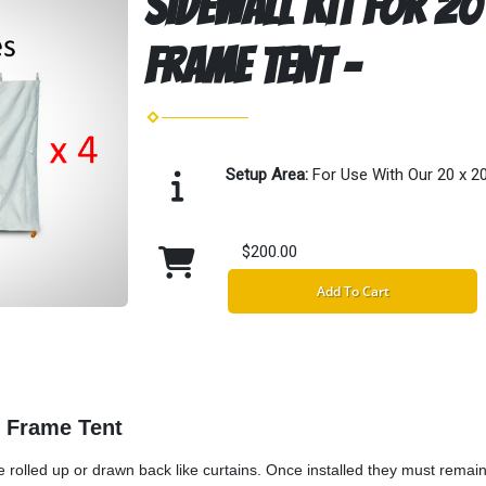
Sidewall Kit for 20
Frame Tent -
Setup Area:
For Use With Our 20 x 2
$200.00
Add To Cart
k Frame Tent
 rolled up or drawn back like curtains. Once installed they must remai