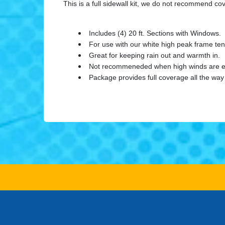
This is a full sidewall kit, we do not recommend c
Includes (4) 20 ft. Sections with Windows.
For use with our white high peak frame tent
Great for keeping rain out and warmth in.
Not recommeneded when high winds are e
Package provides full coverage all the way