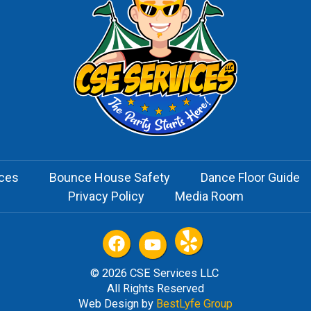
ices
Bounce House Safety
Dance Floor Guide
Privacy Policy
Media Room
© 2026 CSE Services LLC
All Rights Reserved
Web Design by
BestLyfe Group