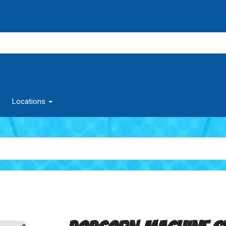
Locations