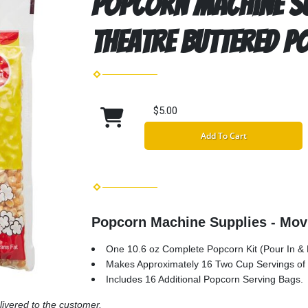
Popcorn Machine Su
Theatre Buttered P
$5.00
Add To Cart
Popcorn Machine Supplies - Mov
One 10.6 oz Complete Popcorn Kit (Pour In & L
Makes Approximately 16 Two Cup Servings of
Includes 16 Additional Popcorn Serving Bags.
livered to the customer.