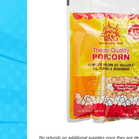
No refunds on additional supplies once they are de