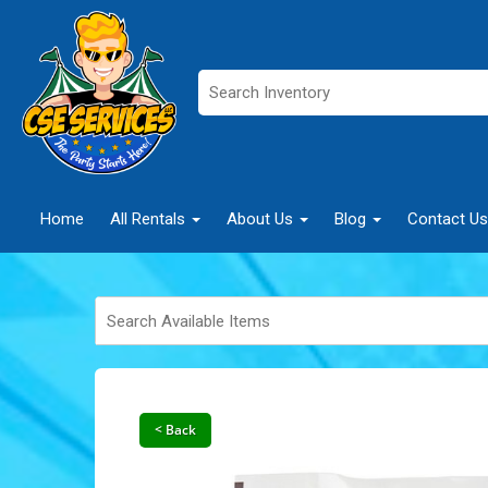
Home
All Rentals
About Us
Blog
Contact Us
< Back