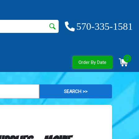
570-335-1581
0
Order By Date