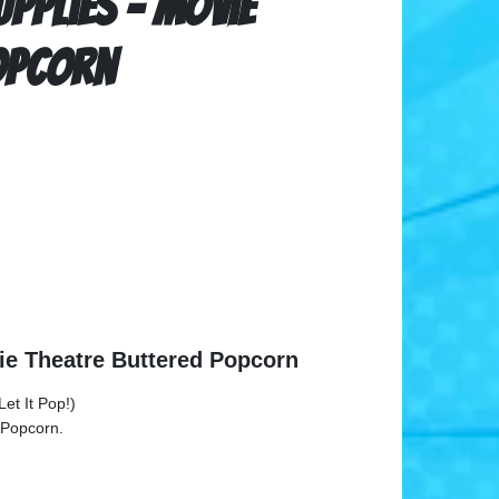
pplies - Movie
opcorn
ie Theatre Buttered Popcorn
et It Pop!)
 Popcorn.