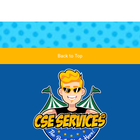
Back to Top