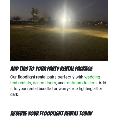
Add This to Your Party Rental Package
Our
floodlight rental
pairs perfectly with
wedding
tent rentals
,
dance floors
, and
restroom trailers
. Add
it to your rental bundle for worry-free lighting after
dark.
Reserve Your Floodlight Rental Today