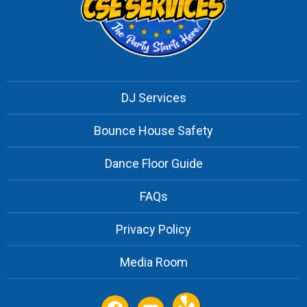
DJ Services
Bounce House Safety
Dance Floor Guide
FAQs
Privacy Policy
Media Room