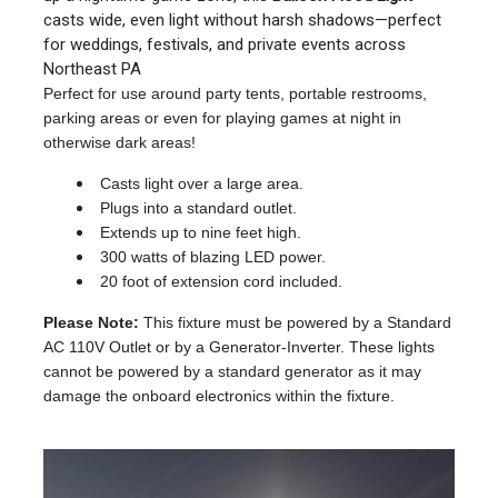
casts wide, even light without harsh shadows—perfect
for weddings, festivals, and private events across
Northeast PA
Perfect for use around party tents, portable restrooms,
parking areas or even for playing games at night in
otherwise dark areas!
Casts light over a large area.
Plugs into a standard outlet.
Extends up to nine feet high.
300 watts of blazing LED power.
20 foot of extension cord included.
Please Note:
This fixture must be powered by a Standard
AC 110V Outlet or by a Generator-Inverter. These lights
cannot be powered by a standard generator as it may
damage the onboard electronics within the fixture.