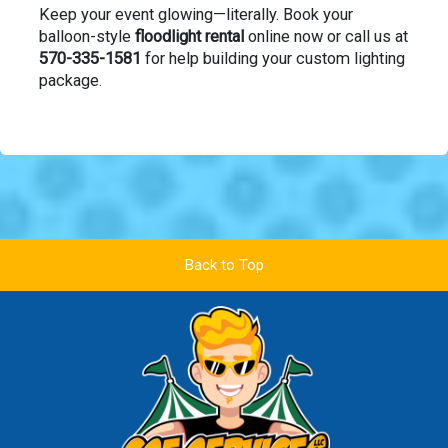
Keep your event glowing—literally. Book your
balloon-style
floodlight rental
online now or call us at
570-335-1581
for help building your custom lighting
package.
Back to Top