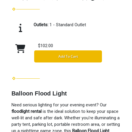
Outlets:
1 - Standard Outlet
$102.00
Add To Cart
Balloon Flood Light
Need serious lighting for your evening event? Our
floodlight rental
is the ideal solution to keep your space
well-lit and safe after dark. Whether you're illuminating a
party tent, parking lot, portable restroom area, or setting
up a nighttime game zone, this
Balloon Flood Light