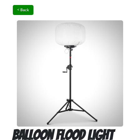
< Back
Balloon Flood Light