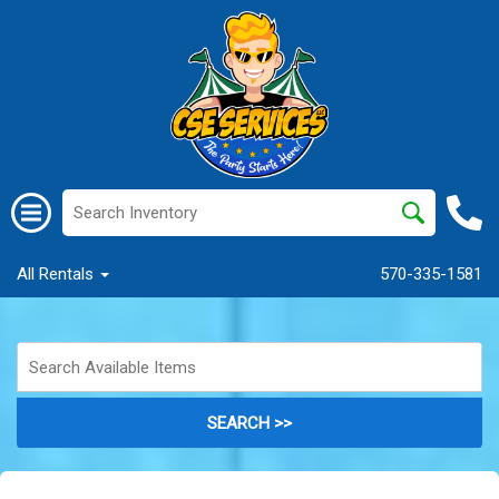
All Rentals
570-335-1581