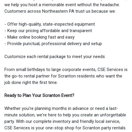
we help you host a memorable event without the headache.
Customers across Northeastern PA trust us because we:
- Offer high-quality, state-inspected equipment
- Keep our pricing affordable and transparent
- Make online booking fast and easy
- Provide punctual, professional delivery and setup
Customize each rental package to meet your needs
From small birthdays to large corporate events, CSE Services is
the go-to rental partner for Scranton residents who want the
job done right the first time.
Ready to Plan Your Scranton Event?
Whether you're planning months in advance or need a last-
minute solution, we're here to help you create an unforgettable
party. With our complete inventory and friendly local service,
CSE Services is your one-stop shop for Scranton party rentals.