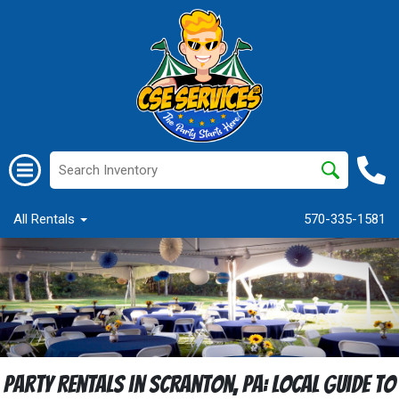
All Rentals
570-335-1581
Party Rentals in Scranton, PA: Local Guide to