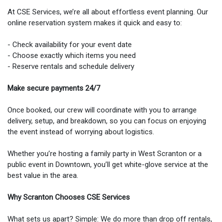
At CSE Services, we’re all about effortless event planning. Our
online reservation system makes it quick and easy to:
- Check availability for your event date
- Choose exactly which items you need
- Reserve rentals and schedule delivery
Make secure payments 24/7
Once booked, our crew will coordinate with you to arrange
delivery, setup, and breakdown, so you can focus on enjoying
the event instead of worrying about logistics.
Whether you’re hosting a family party in West Scranton or a
public event in Downtown, you’ll get white-glove service at the
best value in the area.
Why Scranton Chooses CSE Services
What sets us apart? Simple: We do more than drop off rentals,