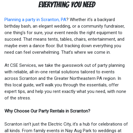
Everything You Need
Planning a party in Scranton, PA
? Whether it’s a backyard
birthday bash, an elegant wedding, or a community fundraiser,
one thing’s for sure, your event needs the right equipment to
succeed. That means tents, tables, chairs, entertainment, and
maybe even a dance floor. But tracking down everything you
need can feel overwhelming. That’s where we come in.
At CSE Services, we take the guesswork out of party planning
with reliable, all-in-one rental solutions tailored to events
across Scranton and the Greater Northeastern PA region. In
this local guide, we’ll walk you through the essentials, offer
expert tips, and help you rent exactly what you need, with none
of the stress.
Why Choose Our Party Rentals in Scranton?
Scranton isn’t just the Electric City, it’s a hub for celebrations of
all kinds. From family events in Nay Aug Park to weddings at