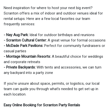
Need inspiration for where to host your next big event?
Scranton offers a mix of indoor and outdoor venues ideal for
rental setups. Here are a few local favorites our team
frequently services:
- Nay Aug Park:
Ideal for outdoor birthdays and reunions
- Scranton Cultural Center:
A great venue for formal occasions
- McDade Park Pavilions:
Perfect for community fundraisers or
casual parties
- Montage Mountain Resorts:
A beautiful choice for weddings
and corporate retreats
- Private Backyards:
With tents and accessories, we can turn
any backyard into a party zone
If you’re unsure about space, permits, or logistics, our local
team can guide you through what’s needed to get set up in
each location.
Easy Online Booking for Scranton Party Rentals