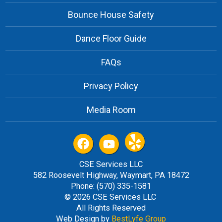
Bounce House Safety
Dance Floor Guide
FAQs
Privacy Policy
Media Room
CSE Services LLC
582 Roosevelt Highway, Waymart, PA 18472
Phone: (570) 335-1581
© 2026 CSE Services LLC
All Rights Reserved
Web Design by
BestLyfe Group