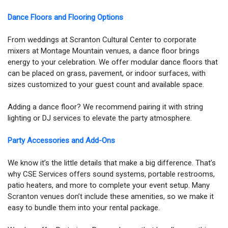
Dance Floors and Flooring Options
From weddings at Scranton Cultural Center to corporate
mixers at Montage Mountain venues, a dance floor brings
energy to your celebration. We offer modular dance floors that
can be placed on grass, pavement, or indoor surfaces, with
sizes customized to your guest count and available space.
Adding a dance floor? We recommend pairing it with string
lighting or DJ services to elevate the party atmosphere.
Party Accessories and Add-Ons
We know it’s the little details that make a big difference. That’s
why CSE Services offers sound systems, portable restrooms,
patio heaters, and more to complete your event setup. Many
Scranton venues don’t include these amenities, so we make it
easy to bundle them into your rental package.