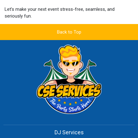
Let’s make your next event stress-free, seamless, and
seriously fun.
Back to Top
DJ Services