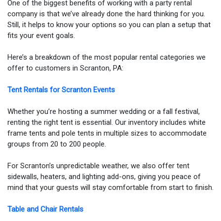
One of the biggest benefits of working with a party rental
company is that we’ve already done the hard thinking for you.
Still, it helps to know your options so you can plan a setup that
fits your event goals.
Here’s a breakdown of the most popular rental categories we
offer to customers in Scranton, PA:
Tent Rentals for Scranton Events
Whether you’re hosting a summer wedding or a fall festival,
renting the right tent is essential. Our inventory includes white
frame tents and pole tents in multiple sizes to accommodate
groups from 20 to 200 people.
For Scranton’s unpredictable weather, we also offer tent
sidewalls, heaters, and lighting add-ons, giving you peace of
mind that your guests will stay comfortable from start to finish.
Table and Chair Rentals