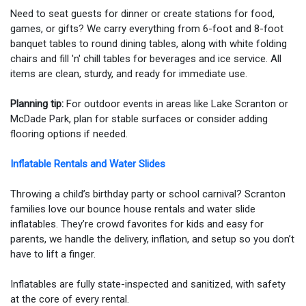
Need to seat guests for dinner or create stations for food,
games, or gifts? We carry everything from 6-foot and 8-foot
banquet tables to round dining tables, along with white folding
chairs and fill 'n' chill tables for beverages and ice service. All
items are clean, sturdy, and ready for immediate use.
Planning tip:
For outdoor events in areas like Lake Scranton or
McDade Park, plan for stable surfaces or consider adding
flooring options if needed.
Inflatable Rentals and Water Slides
Throwing a child’s birthday party or school carnival? Scranton
families love our bounce house rentals and water slide
inflatables. They’re crowd favorites for kids and easy for
parents, we handle the delivery, inflation, and setup so you don’t
have to lift a finger.
Inflatables are fully state-inspected and sanitized, with safety
at the core of every rental.