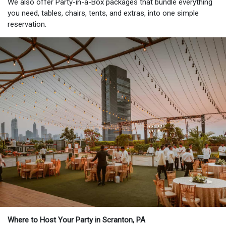
We also offer Party-in-a-Box packages that bundle everything
you need, tables, chairs, tents, and extras, into one simple
reservation.
Where to Host Your Party in Scranton, PA