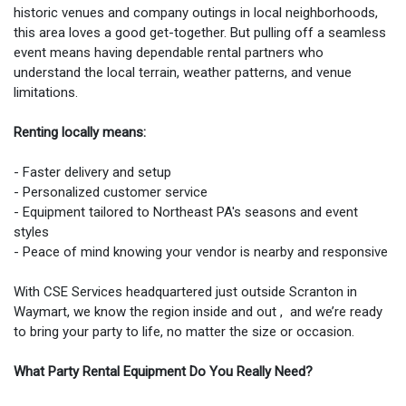
historic venues and company outings in local neighborhoods,
this area loves a good get-together. But pulling off a seamless
event means having dependable rental partners who
understand the local terrain, weather patterns, and venue
limitations.
Renting locally means:
- Faster delivery and setup
- Personalized customer service
- Equipment tailored to Northeast PA's seasons and event
styles
- Peace of mind knowing your vendor is nearby and responsive
With CSE Services headquartered just outside Scranton in
Waymart, we know the region inside and out , and we’re ready
to bring your party to life, no matter the size or occasion.
What Party Rental Equipment Do You Really Need?